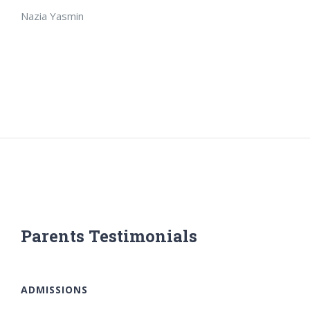
Nazia Yasmin
Parents Testimonials
ADMISSIONS