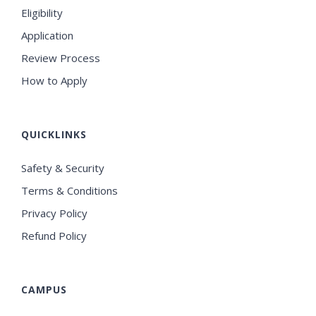
Eligibility
Application
Review Process
How to Apply
QUICKLINKS
Safety & Security
Terms & Conditions
Privacy Policy
Refund Policy
CAMPUS