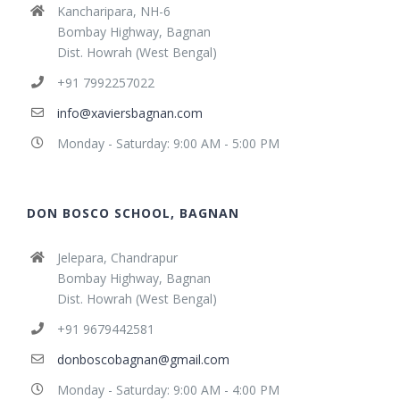
Kancharipara, NH-6
Bombay Highway, Bagnan
Dist. Howrah (West Bengal)
+91 7992257022
info@xaviersbagnan.com
Monday - Saturday: 9:00 AM - 5:00 PM
DON BOSCO SCHOOL, BAGNAN
Jelepara, Chandrapur
Bombay Highway, Bagnan
Dist. Howrah (West Bengal)
+91 9679442581
donboscobagnan@gmail.com
Monday - Saturday: 9:00 AM - 4:00 PM