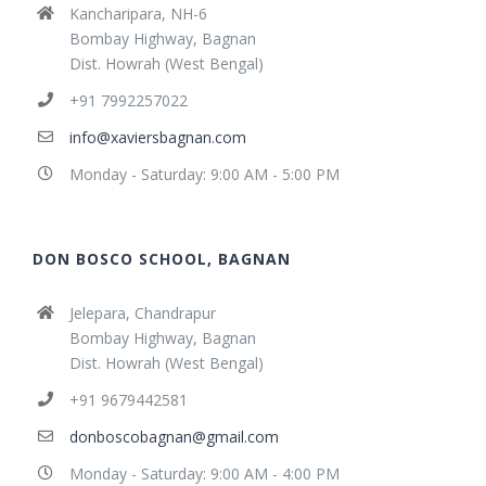
Kancharipara, NH-6
Bombay Highway, Bagnan
Dist. Howrah (West Bengal)
+91 7992257022
info@xaviersbagnan.com
Monday - Saturday: 9:00 AM - 5:00 PM
DON BOSCO SCHOOL, BAGNAN
Jelepara, Chandrapur
Bombay Highway, Bagnan
Dist. Howrah (West Bengal)
+91 9679442581
donboscobagnan@gmail.com
Monday - Saturday: 9:00 AM - 4:00 PM