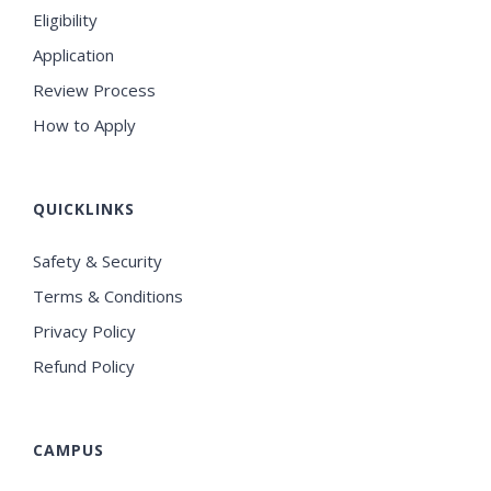
Eligibility
Application
Review Process
How to Apply
QUICKLINKS
Safety & Security
Terms & Conditions
Privacy Policy
Refund Policy
CAMPUS