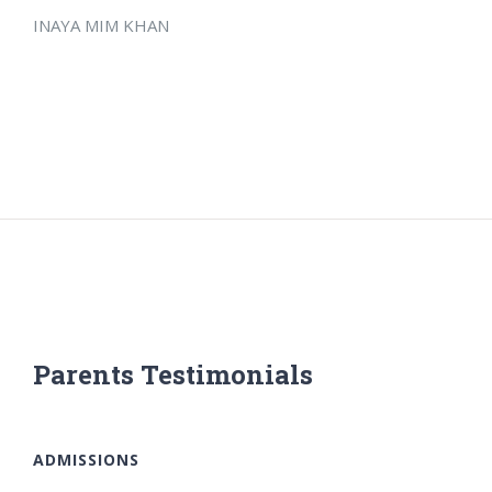
INAYA MIM KHAN
Parents Testimonials
ADMISSIONS