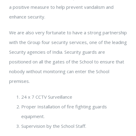
a positive measure to help prevent vandalism and
enhance security.
We are also very fortunate to have a strong partnership
with the Group four security services, one of the leading
Security agencies of India. Security guards are
positioned on all the gates of the School to ensure that
nobody without monitoring can enter the School
premises.
24 x 7 CCTV Surveillance
Proper Installation of fire fighting guards
equipment.
Supervision by the School Staff.