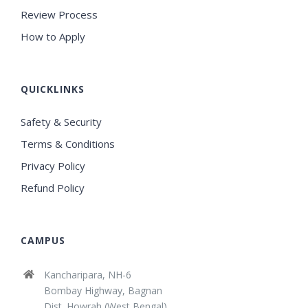
Review Process
How to Apply
QUICKLINKS
Safety & Security
Terms & Conditions
Privacy Policy
Refund Policy
CAMPUS
Kancharipara, NH-6
Bombay Highway, Bagnan
Dist. Howrah (West Bengal)