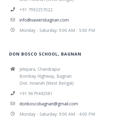
+91 7992257022
info@xaviersbagnan.com
Monday - Saturday: 9:00 AM - 5:00 PM
DON BOSCO SCHOOL, BAGNAN
Jelepara, Chandrapur
Bombay Highway, Bagnan
Dist. Howrah (West Bengal)
+91 9679442581
donboscobagnan@gmail.com
Monday - Saturday: 9:00 AM - 4:00 PM