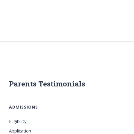
Parents Testimonials
ADMISSIONS
Eligibility
Application