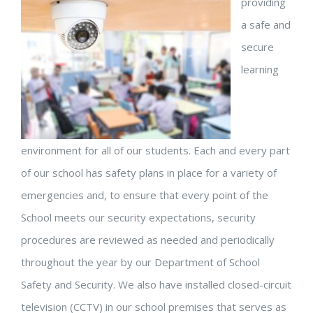
providing
a safe and
secure
learning
environment for all of our students. Each and every part
of our school has safety plans in place for a variety of
emergencies and, to ensure that every point of the
School meets our security expectations, security
procedures are reviewed as needed and periodically
throughout the year by our Department of School
Safety and Security. We also have installed closed-circuit
television (CCTV) in our school premises that serves as