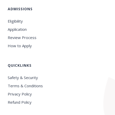
ADMISSIONS
Eligibility
Application
Review Process
How to Apply
QUICKLINKS
Safety & Security
Terms & Conditions
Privacy Policy
Refund Policy