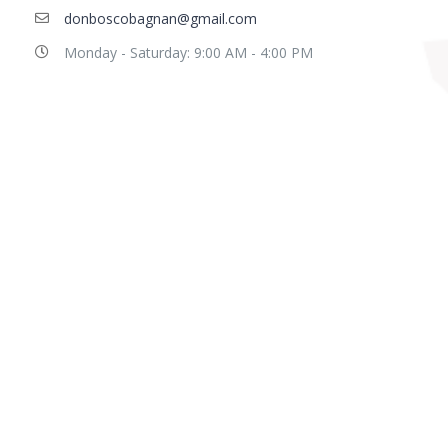
donboscobagnan@gmail.com
Monday - Saturday: 9:00 AM - 4:00 PM