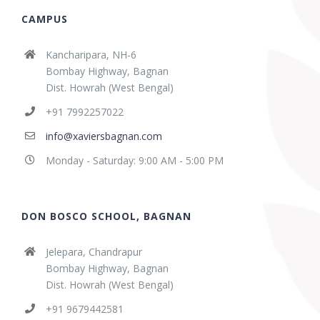
CAMPUS
Kancharipara, NH-6
Bombay Highway, Bagnan
Dist. Howrah (West Bengal)
+91 7992257022
info@xaviersbagnan.com
Monday - Saturday: 9:00 AM - 5:00 PM
DON BOSCO SCHOOL, BAGNAN
Jelepara, Chandrapur
Bombay Highway, Bagnan
Dist. Howrah (West Bengal)
+91 9679442581