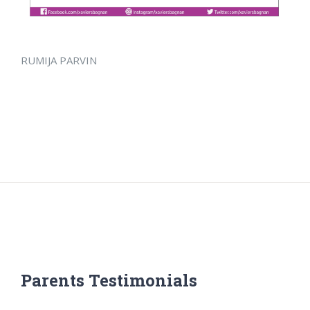
RUMIJA PARVIN
Parents Testimonials