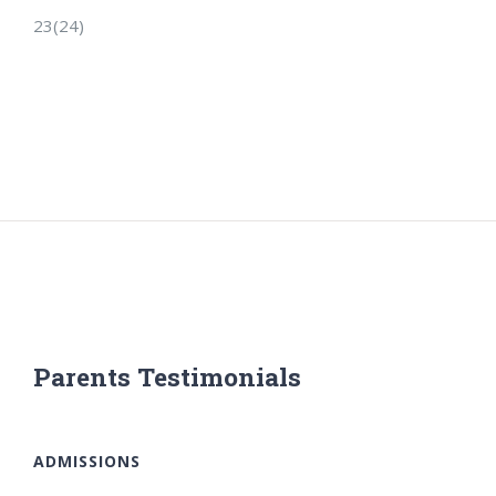
23(24)
Parents Testimonials
ADMISSIONS