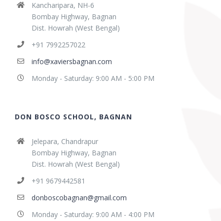
Kancharipara, NH-6
Bombay Highway, Bagnan
Dist. Howrah (West Bengal)
+91 7992257022
info@xaviersbagnan.com
Monday - Saturday: 9:00 AM - 5:00 PM
DON BOSCO SCHOOL, BAGNAN
Jelepara, Chandrapur
Bombay Highway, Bagnan
Dist. Howrah (West Bengal)
+91 9679442581
donboscobagnan@gmail.com
Monday - Saturday: 9:00 AM - 4:00 PM