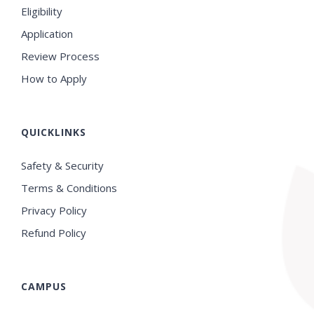
Eligibility
Application
Review Process
How to Apply
QUICKLINKS
Safety & Security
Terms & Conditions
Privacy Policy
Refund Policy
CAMPUS