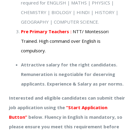
required for ENGLISH | MATHS | PHYSICS |
CHEMISTRY | BIOLOGY | HINDI | HISTORY |
GEOGRAPHY | COMPUTER SCIENCE.
Pre Primary Teachers :
NTT/ Montessori
Trained. High command over English is
compulsory.
Attractive salary for the right candidates.
Remuneration is negotiable for deserving
applicants. Experience & Salary as per norms.
Interested and eligible candidates can submit their
job application using the
“Start Application
Button”
below. Fluency in English is mandatory, so
please ensure you meet this requirement before