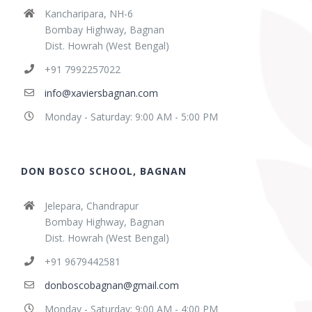
Kancharipara, NH-6
Bombay Highway, Bagnan
Dist. Howrah (West Bengal)
+91 7992257022
info@xaviersbagnan.com
Monday - Saturday: 9:00 AM - 5:00 PM
DON BOSCO SCHOOL, BAGNAN
Jelepara, Chandrapur
Bombay Highway, Bagnan
Dist. Howrah (West Bengal)
+91 9679442581
donboscobagnan@gmail.com
Monday - Saturday: 9:00 AM - 4:00 PM