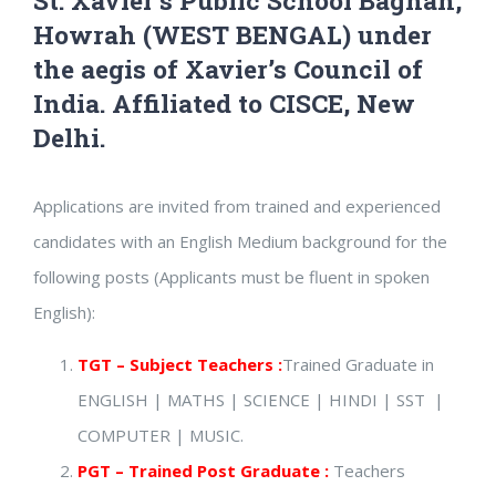
St. Xavier’s Public School Bagnan,
Howrah (WEST BENGAL) under
the aegis of Xavier’s Council of
India. Affiliated to CISCE, New
Delhi.
Applications are invited from trained and experienced
candidates with an English Medium background for the
following posts (Applicants must be fluent in spoken
English):
TGT – Subject Teachers :
Trained Graduate in
ENGLISH | MATHS | SCIENCE | HINDI | SST |
COMPUTER | MUSIC.
PGT – Trained Post Graduate :
Teachers