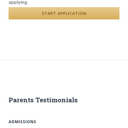
applying.
START APPLICATION
Parents Testimonials
ADMISSIONS