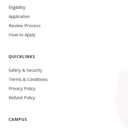
Eligibility
Application
Review Process
How to Apply
QUICKLINKS
Safety & Security
Terms & Conditions
Privacy Policy
Refund Policy
CAMPUS