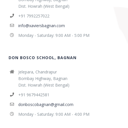
Dist. Howrah (West Bengal)
+91 7992257022
info@xaviersbagnan.com
Monday - Saturday: 9:00 AM - 5:00 PM
DON BOSCO SCHOOL, BAGNAN
Jelepara, Chandrapur
Bombay Highway, Bagnan
Dist. Howrah (West Bengal)
+91 9679442581
donboscobagnan@gmail.com
Monday - Saturday: 9:00 AM - 4:00 PM