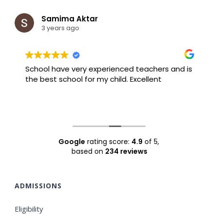
Samima Aktar
3 years ago
School have very experienced teachers and is
B
the best school for my child. Excellent
F
Google
rating score:
4.9
of 5,
based on
234 reviews
ADMISSIONS
Eligibility