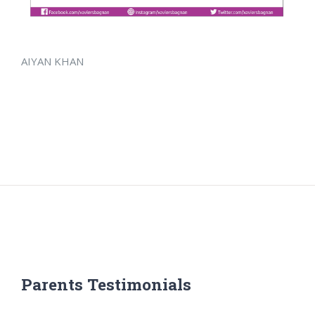
AIYAN KHAN
Parents Testimonials