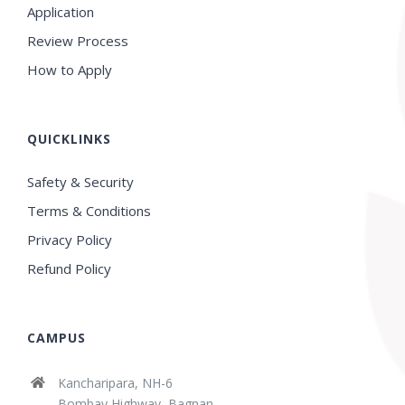
Application
Review Process
How to Apply
QUICKLINKS
Safety & Security
Terms & Conditions
Privacy Policy
Refund Policy
CAMPUS
Kancharipara, NH-6
Bombay Highway, Bagnan