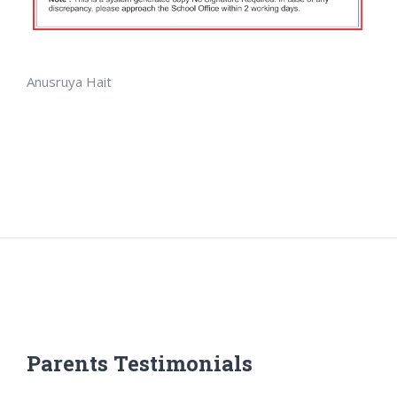
Anusruya Hait
Parents Testimonials