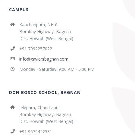
CAMPUS
Kancharipara, NH-6
Bombay Highway, Bagnan
Dist. Howrah (West Bengal)
+91 7992257022
info@xaviersbagnan.com
Monday - Saturday: 9:00 AM - 5:00 PM
DON BOSCO SCHOOL, BAGNAN
Jelepara, Chandrapur
Bombay Highway, Bagnan
Dist. Howrah (West Bengal)
+91 9679442581