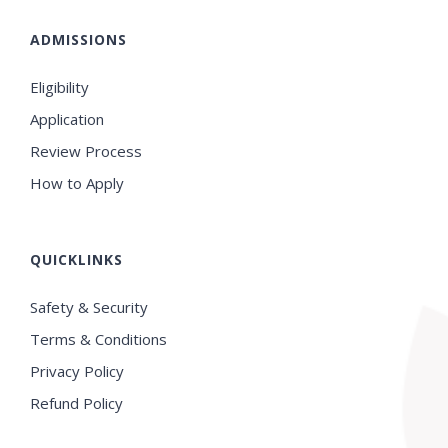
ADMISSIONS
Eligibility
Application
Review Process
How to Apply
QUICKLINKS
Safety & Security
Terms & Conditions
Privacy Policy
Refund Policy