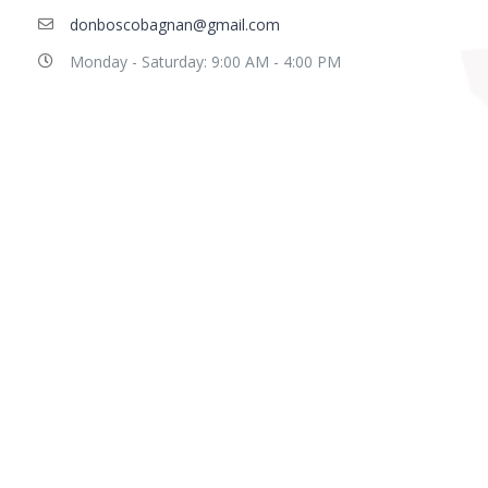
donboscobagnan@gmail.com
Monday - Saturday: 9:00 AM - 4:00 PM