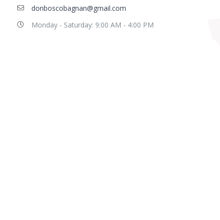
donboscobagnan@gmail.com
Monday - Saturday: 9:00 AM - 4:00 PM