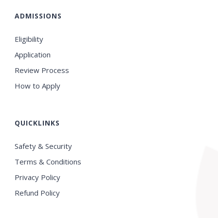
ADMISSIONS
Eligibility
Application
Review Process
How to Apply
QUICKLINKS
Safety & Security
Terms & Conditions
Privacy Policy
Refund Policy