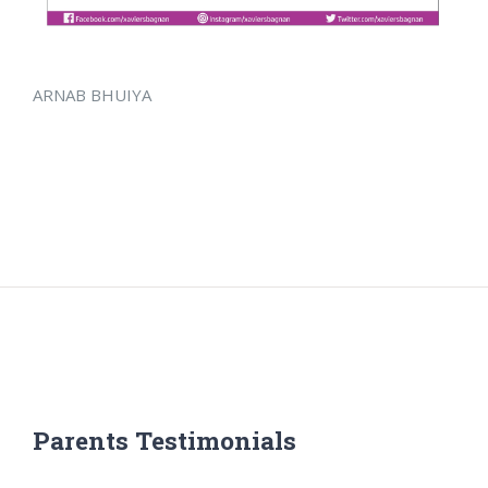
ARNAB BHUIYA
Parents Testimonials