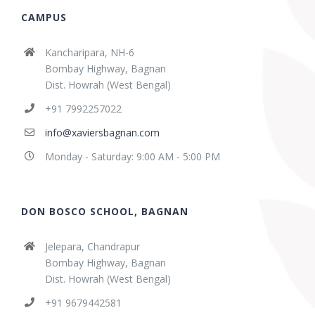
CAMPUS
Kancharipara, NH-6
Bombay Highway, Bagnan
Dist. Howrah (West Bengal)
+91 7992257022
info@xaviersbagnan.com
Monday - Saturday: 9:00 AM - 5:00 PM
DON BOSCO SCHOOL, BAGNAN
Jelepara, Chandrapur
Bombay Highway, Bagnan
Dist. Howrah (West Bengal)
+91 9679442581