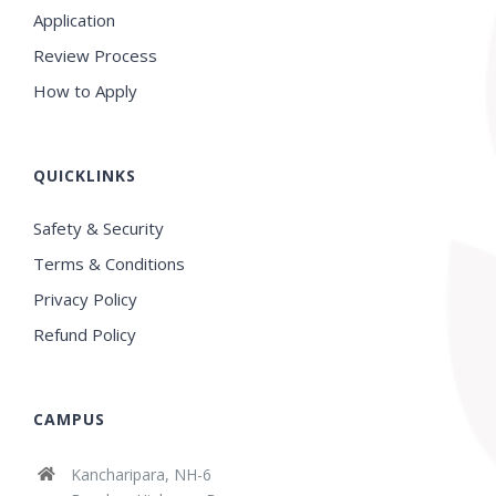
Application
Review Process
How to Apply
QUICKLINKS
Safety & Security
Terms & Conditions
Privacy Policy
Refund Policy
CAMPUS
Kancharipara, NH-6