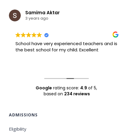
Samima Aktar
3 years ago
School have very experienced teachers and is
B
the best school for my child. Excellent
F
Google
rating score:
4.9
of 5,
based on
234 reviews
ADMISSIONS
Eligibility