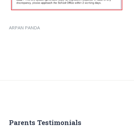
ARPAN PANDA
Parents Testimonials