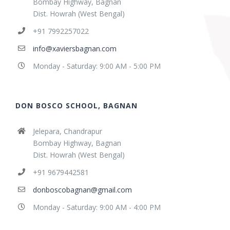
Bombay Highway, Bagnan
Dist. Howrah (West Bengal)
+91 7992257022
info@xaviersbagnan.com
Monday - Saturday: 9:00 AM - 5:00 PM
DON BOSCO SCHOOL, BAGNAN
Jelepara, Chandrapur
Bombay Highway, Bagnan
Dist. Howrah (West Bengal)
+91 9679442581
donboscobagnan@gmail.com
Monday - Saturday: 9:00 AM - 4:00 PM