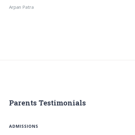
Arpan Patra
Parents Testimonials
ADMISSIONS