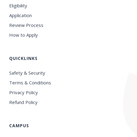
Eligibility
Application
Review Process
How to Apply
QUICKLINKS
Safety & Security
Terms & Conditions
Privacy Policy
Refund Policy
CAMPUS