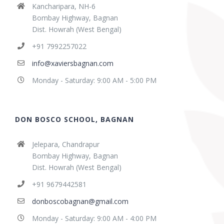
Kancharipara, NH-6
Bombay Highway, Bagnan
Dist. Howrah (West Bengal)
+91 7992257022
info@xaviersbagnan.com
Monday - Saturday: 9:00 AM - 5:00 PM
DON BOSCO SCHOOL, BAGNAN
Jelepara, Chandrapur
Bombay Highway, Bagnan
Dist. Howrah (West Bengal)
+91 9679442581
donboscobagnan@gmail.com
Monday - Saturday: 9:00 AM - 4:00 PM