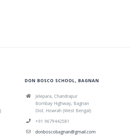
DON BOSCO SCHOOL, BAGNAN
Jelepara, Chandrapur
Bombay Highway, Bagnan
)
Dist. Howrah (West Bengal)
+91 9679442581
donboscobagnan@gmail.com