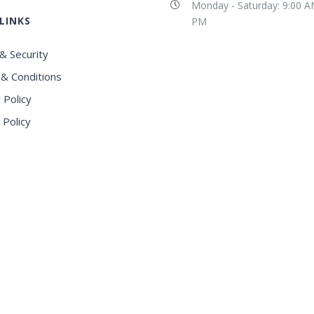
Monday - Saturday: 9:00 A
LINKS
PM
& Security
& Conditions
 Policy
 Policy