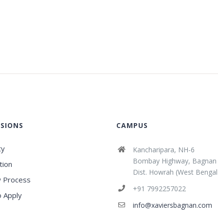
SIONS
CAMPUS
ty
Kancharipara, NH-6
Bombay Highway, Bagnan
tion
Dist. Howrah (West Bengal
 Process
+91 7992257022
 Apply
info@xaviersbagnan.com