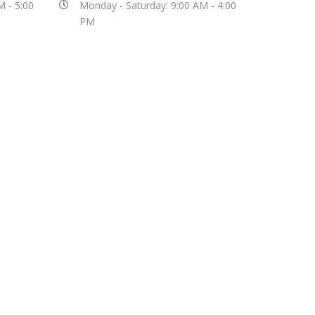
M - 5:00
Monday - Saturday: 9:00 AM - 4:00
PM