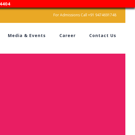
4404
For Admissions Call +91 9474691748
Media & Events
Career
Contact Us