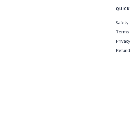
QUICK
Safety 
Terms 
Privacy
Refund