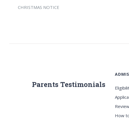
CHRISTMAS NOTICE
ADMIS
Parents Testimonials
Eligibili
Applica
Review
How to