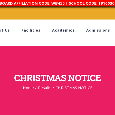
 BOARD AFFILIATION CODE: WB455 | SCHOOL CODE: 1916030
ut Us
Facilities
Academics
Admissions
CHRISTMAS NOTICE
Home
/
Results
/
CHRISTMAS NOTICE