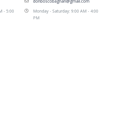
donboscobagnan@gmail.com
M - 5:00
Monday - Saturday: 9:00 AM - 4:00
PM