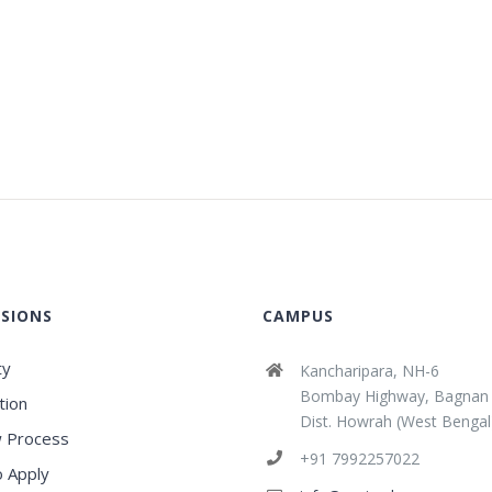
SIONS
CAMPUS
ty
Kancharipara, NH-6
Bombay Highway, Bagnan
tion
Dist. Howrah (West Bengal
 Process
+91 7992257022
 Apply