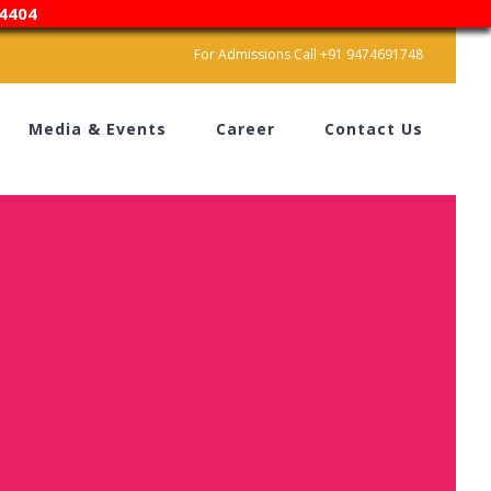
4404
For Admissions Call +91 9474691748
Media & Events
Career
Contact Us