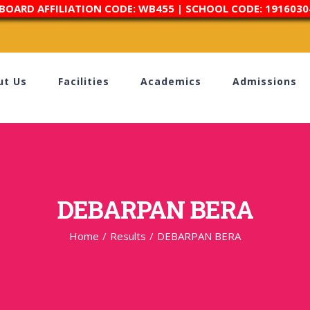
 BOARD AFFILIATION CODE: WB455 | SCHOOL CODE: 1916030
ut Us
Facilities
Academics
Admissions
DEBARPAN BERA
Home
/
Results
/
DEBARPAN BERA