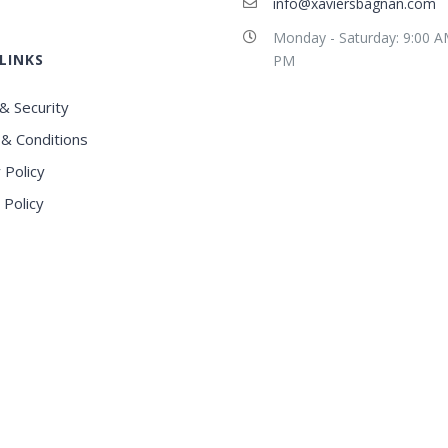
info@xaviersbagnan.com
Monday - Saturday: 9:00 A
LINKS
PM
& Security
& Conditions
 Policy
 Policy