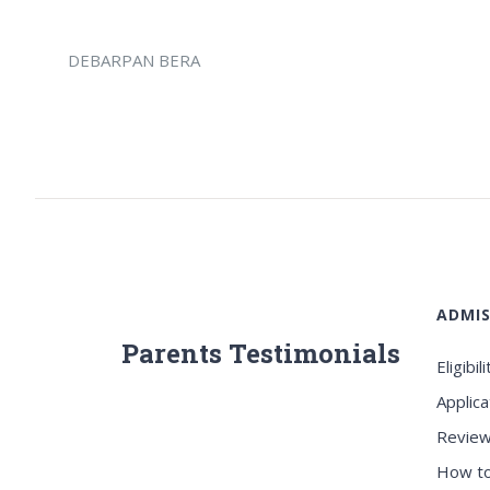
DEBARPAN BERA
ADMIS
Parents Testimonials
Eligibili
Applica
Review
How to