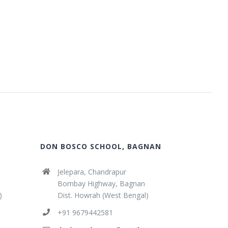
DON BOSCO SCHOOL, BAGNAN
Jelepara, Chandrapur
Bombay Highway, Bagnan
)
Dist. Howrah (West Bengal)
+91 9679442581