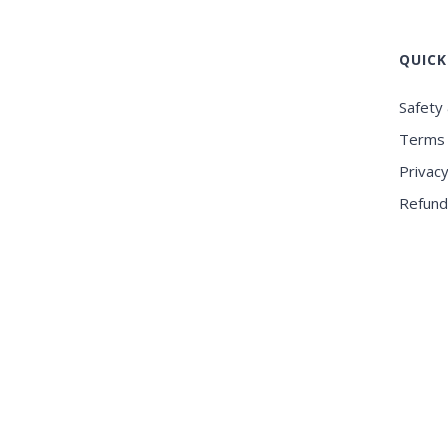
QUICK
Safety 
Terms 
Privacy
Refund