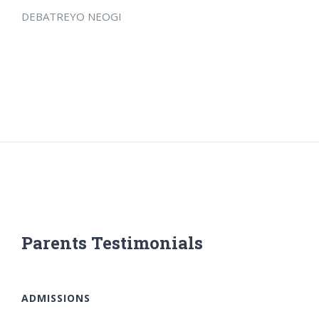
DEBATREYO NEOGI
Parents Testimonials
ADMISSIONS