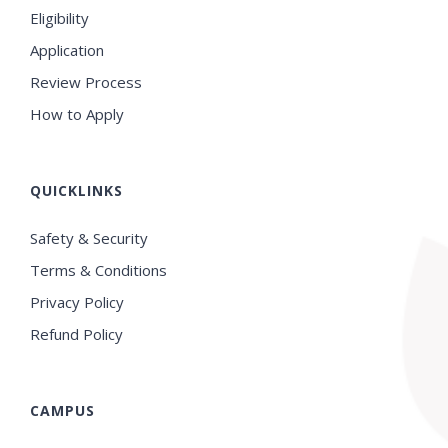
Eligibility
Application
Review Process
How to Apply
QUICKLINKS
Safety & Security
Terms & Conditions
Privacy Policy
Refund Policy
CAMPUS