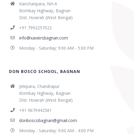
Kancharipara, NH-6
Bombay Highway, Bagnan
Dist. Howrah (West Bengal)
+91 7992257022
info@xaviersbagnan.com
Monday - Saturday: 9:00 AM - 5:00 PM
DON BOSCO SCHOOL, BAGNAN
Jelepara, Chandrapur
Bombay Highway, Bagnan
Dist. Howrah (West Bengal)
+91 9679442581
donboscobagnan@gmail.com
Monday - Saturday: 9:00 AM - 4:00 PM