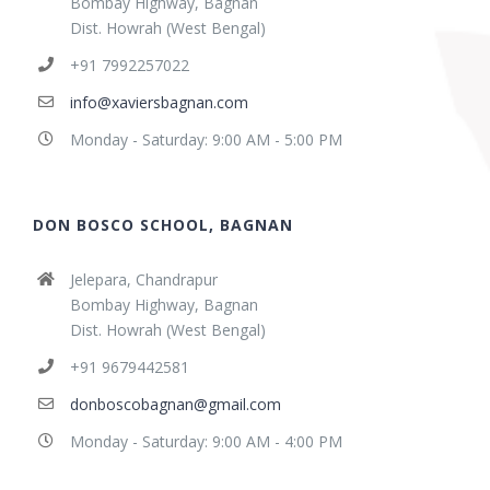
Bombay Highway, Bagnan
Dist. Howrah (West Bengal)
+91 7992257022
info@xaviersbagnan.com
Monday - Saturday: 9:00 AM - 5:00 PM
DON BOSCO SCHOOL, BAGNAN
Jelepara, Chandrapur
Bombay Highway, Bagnan
Dist. Howrah (West Bengal)
+91 9679442581
donboscobagnan@gmail.com
Monday - Saturday: 9:00 AM - 4:00 PM