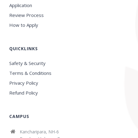
Application
Review Process
How to Apply
QUICKLINKS
Safety & Security
Terms & Conditions
Privacy Policy
Refund Policy
CAMPUS
Kancharipara, NH-6