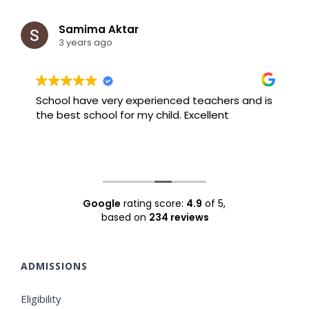
Samima Aktar
3 years ago
School have very experienced teachers and is
B
the best school for my child. Excellent
F
Google
rating score:
4.9
of 5,
based on
234 reviews
ADMISSIONS
Eligibility