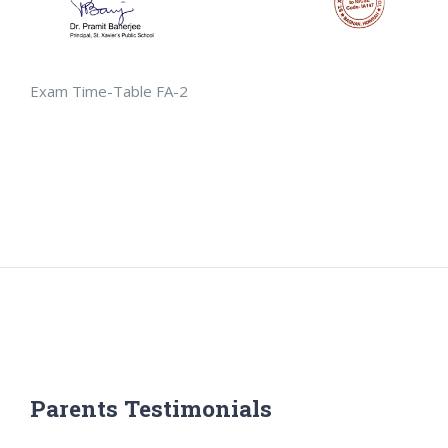
Exam Time-Table FA-2
Parents Testimonials