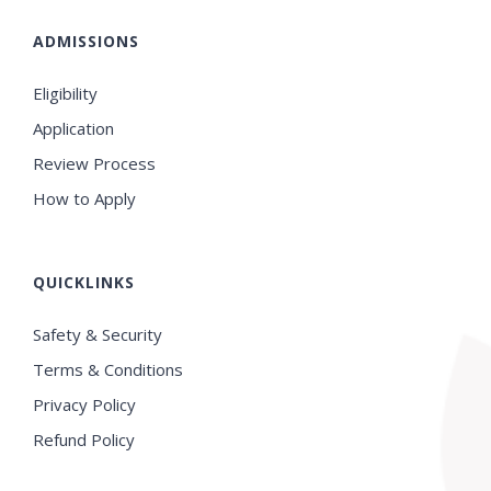
ADMISSIONS
Eligibility
Application
Review Process
How to Apply
QUICKLINKS
Safety & Security
Terms & Conditions
Privacy Policy
Refund Policy