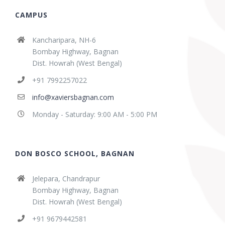
CAMPUS
Kancharipara, NH-6
Bombay Highway, Bagnan
Dist. Howrah (West Bengal)
+91 7992257022
info@xaviersbagnan.com
Monday - Saturday: 9:00 AM - 5:00 PM
DON BOSCO SCHOOL, BAGNAN
Jelepara, Chandrapur
Bombay Highway, Bagnan
Dist. Howrah (West Bengal)
+91 9679442581