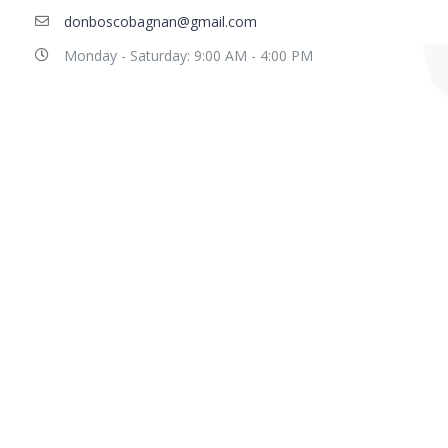
donboscobagnan@gmail.com
Monday - Saturday: 9:00 AM - 4:00 PM