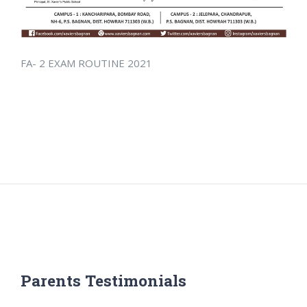
FA- 2 EXAM ROUTINE 2021
Parents Testimonials