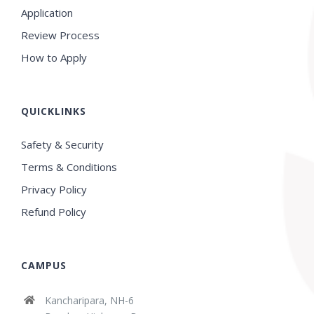
Application
Review Process
How to Apply
QUICKLINKS
Safety & Security
Terms & Conditions
Privacy Policy
Refund Policy
CAMPUS
Kancharipara, NH-6