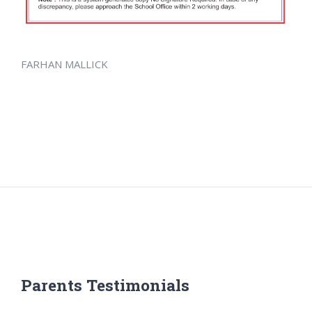
FARHAN MALLICK
Parents Testimonials