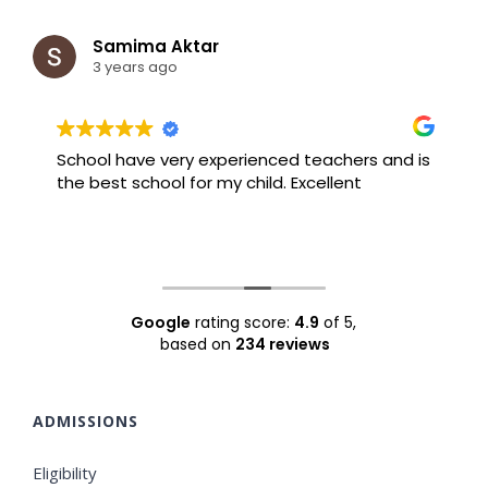
Samima Aktar
3 years ago
School have very experienced teachers and is
B
the best school for my child. Excellent
F
Google
rating score:
4.9
of 5,
based on
234 reviews
ADMISSIONS
Eligibility