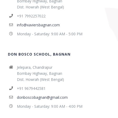
Bombay Highway, Bagnan
Dist. Howrah (West Bengal)
+91 7992257022
info@xaviersbagnan.com
Monday - Saturday: 9:00 AM - 5:00 PM
DON BOSCO SCHOOL, BAGNAN
Jelepara, Chandrapur
Bombay Highway, Bagnan
Dist. Howrah (West Bengal)
+91 9679442581
donboscobagnan@gmail.com
Monday - Saturday: 9:00 AM - 4:00 PM