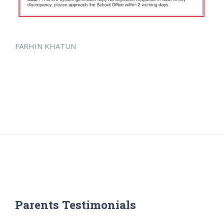
FARHIN KHATUN
Parents Testimonials