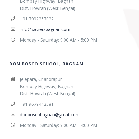
Bombay Highway, Bagnan
Dist. Howrah (West Bengal)
+91 7992257022
info@xaviersbagnan.com
Monday - Saturday: 9:00 AM - 5:00 PM
DON BOSCO SCHOOL, BAGNAN
Jelepara, Chandrapur
Bombay Highway, Bagnan
Dist. Howrah (West Bengal)
+91 9679442581
donboscobagnan@gmail.com
Monday - Saturday: 9:00 AM - 4:00 PM