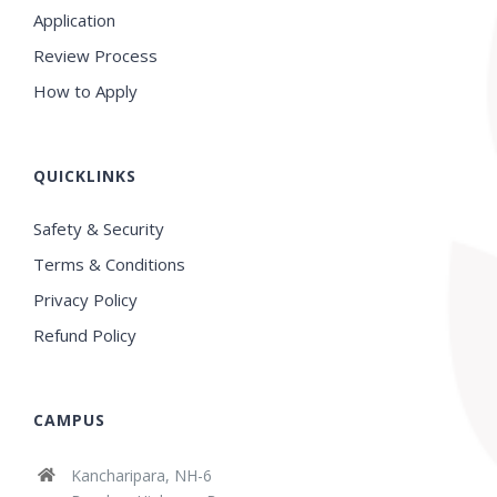
Application
Review Process
How to Apply
QUICKLINKS
Safety & Security
Terms & Conditions
Privacy Policy
Refund Policy
CAMPUS
Kancharipara, NH-6