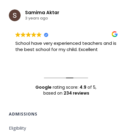
Samima Aktar
3 years ago
School have very experienced teachers and is
B
the best school for my child. Excellent
F
Google
rating score:
4.9
of 5,
based on
234 reviews
ADMISSIONS
Eligibility