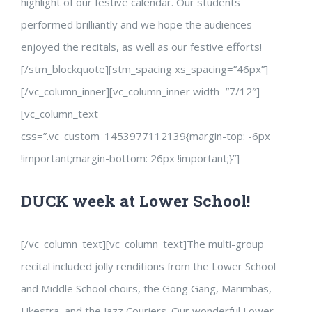
highlight of our festive calendar. Our students
performed brilliantly and we hope the audiences
enjoyed the recitals, as well as our festive efforts!
[/stm_blockquote][stm_spacing xs_spacing=”46px”]
[/vc_column_inner][vc_column_inner width=”7/12″]
[vc_column_text
css=”.vc_custom_1453977112139{margin-top: -6px
!important;margin-bottom: 26px !important;}”]
DUCK week at Lower School!
[/vc_column_text][vc_column_text]The multi-group
recital included jolly renditions from the Lower School
and Middle School choirs, the Gong Gang, Marimbas,
Ukestra, and the Jazz Couriers. Our wonderful Lower