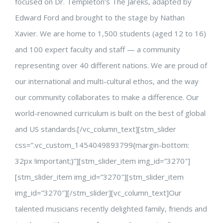
focused on Dr. Templeton’s The Jareks, adapted by
Edward Ford and brought to the stage by Nathan
Xavier. We are home to 1,500 students (aged 12 to 16)
and 100 expert faculty and staff — a community
representing over 40 different nations. We are proud of
our international and multi-cultural ethos, and the way
our community collaborates to make a difference. Our
world-renowned curriculum is built on the best of global
and US standards.[/vc_column_text][stm_slider
css=”.vc_custom_1454049893799{margin-bottom:
32px !important;}”][stm_slider_item img_id=”3270″]
[stm_slider_item img_id=”3270″][stm_slider_item
img_id=”3270″][/stm_slider][vc_column_text]Our
talented musicians recently delighted family, friends and