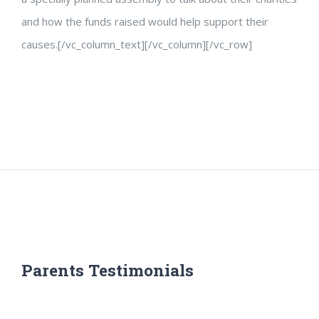
and how the funds raised would help support their
causes.[/vc_column_text][/vc_column][/vc_row]
Parents Testimonials