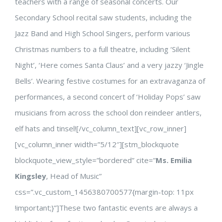
teachers with a range of seasonal concerts. Our
Secondary School recital saw students, including the
Jazz Band and High School Singers, perform various
Christmas numbers to a full theatre, including ‘Silent
Night’, ‘Here comes Santa Claus’ and a very jazzy ‘Jingle
Bells’. Wearing festive costumes for an extravaganza of
performances, a second concert of ‘Holiday Pops’ saw
musicians from across the school don reindeer antlers,
elf hats and tinsel![/vc_column_text][vc_row_inner]
[vc_column_inner width=”5/12″][stm_blockquote
blockquote_view_style=”bordered” cite=”
Ms. Emilia
Kingsley
, Head of Music”
css=”.vc_custom_1456380700577{margin-top: 11px
!important;}”]These two fantastic events are always a