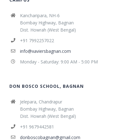
Kancharipara, NH-6
Bombay Highway, Bagnan
Dist. Howrah (West Bengal)
+91 7992257022
info@xaviersbagnan.com
Monday - Saturday: 9:00 AM - 5:00 PM
DON BOSCO SCHOOL, BAGNAN
Jelepara, Chandrapur
Bombay Highway, Bagnan
Dist. Howrah (West Bengal)
+91 9679442581
donboscobagnan@gmail.com