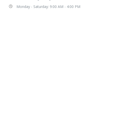
Monday - Saturday: 9:00 AM - 4:00 PM