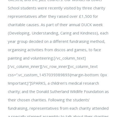
School students were recently visited by three charity
representatives after they raised over £1,500 for
charitable causes. As part of their annual DUCK week
(Developing, Understanding, Caring and Kindness), each
year group decided on a different fundraising method,
organising activities from discos and games, to face
painting and volunteering.[/vc_column_text]
[/vc_column_inner][/vc_row_inner][vc_column_text
css=”.vc_custom_1457039389893{margin-bottom: 0px
!important;}”]SPARKS, a children’s medical research
charity; and the Donald Sutherland Wildlife Foundation as
their chosen charities. Following the students’
fundraising, representatives from each charity attended
a specially planned assembly to talk about their charities