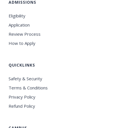
ADMISSIONS
Eligibility
Application
Review Process
How to Apply
QUICKLINKS
Safety & Security
Terms & Conditions
Privacy Policy
Refund Policy
CAMPUS