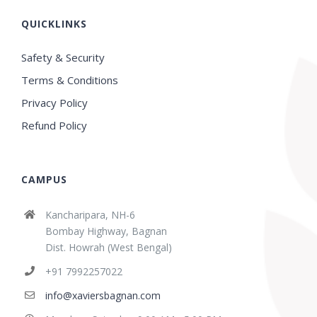
QUICKLINKS
Safety & Security
Terms & Conditions
Privacy Policy
Refund Policy
CAMPUS
Kancharipara, NH-6
Bombay Highway, Bagnan
Dist. Howrah (West Bengal)
+91 7992257022
info@xaviersbagnan.com