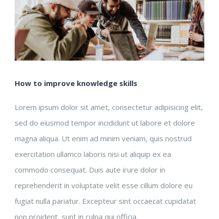
How to improve knowledge skills
Lorem ipsum dolor sit amet, consectetur adipisicing elit,
sed do eiusmod tempor incididunt ut labore et dolore
magna aliqua. Ut enim ad minim veniam, quis nostrud
exercitation ullamco laboris nisi ut aliquip ex ea
commodo consequat. Duis aute irure dolor in
reprehenderit in voluptate velit esse cillum dolore eu
fugiat nulla pariatur. Excepteur sint occaecat cupidatat
non proident, sunt in culpa qui officia.