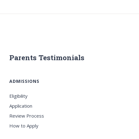
Parents Testimonials
ADMISSIONS
Eligibility
Application
Review Process
How to Apply