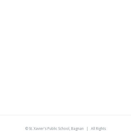
©
St. Xavier's Public School, Bagnan
| All Rights