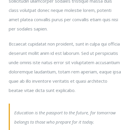
sollicitudin ullamcorper sodales tristique massa duis
class volutpat donec neque molestie lorem, potenti
amet platea convallis purus per convallis etiam quis nisi
per sodales sapien.
Bccaecat cupidatat non proident, sunt in culpa qui officia
deserunt mollit anim id est laborum. Sed ut perspiciatis
unde omnis iste natus error sit voluptatem accusantium
doloremque laudantium, totam rem aperiam, eaque ipsa
quae ab illo inventore veritatis et quasi architecto
beatae vitae dicta sunt explicabo.
Education is the passport to the future, for tomorrow
belongs to those who prepare for it today.