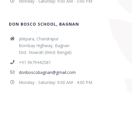
Monday - Saturday: 9:00 AM - 5:00 PM
DON BOSCO SCHOOL, BAGNAN
Jelepara, Chandrapur
Bombay Highway, Bagnan
Dist. Howrah (West Bengal)
+91 9679442581
donboscobagnan@gmail.com
Monday - Saturday: 9:00 AM - 4:00 PM