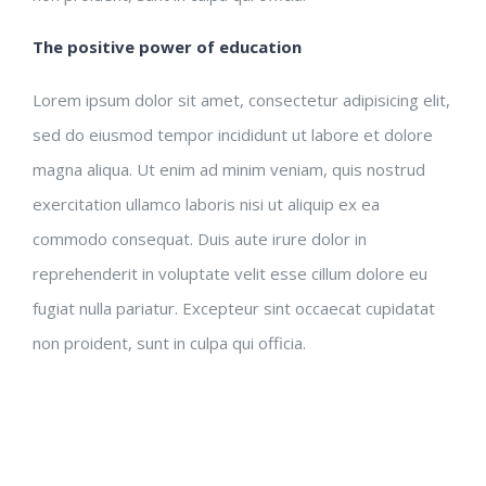
The positive power of education
Lorem ipsum dolor sit amet, consectetur adipisicing elit,
sed do eiusmod tempor incididunt ut labore et dolore
magna aliqua. Ut enim ad minim veniam, quis nostrud
exercitation ullamco laboris nisi ut aliquip ex ea
commodo consequat. Duis aute irure dolor in
reprehenderit in voluptate velit esse cillum dolore eu
fugiat nulla pariatur. Excepteur sint occaecat cupidatat
non proident, sunt in culpa qui officia.