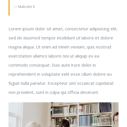
― Malcolm X
Lorem ipsum dolor sit amet, consectetur adipisicing elit,
sed do eiusmod tempor incididunt ut labore et dolore
magna aliqua. Ut enim ad minim veniam, quis nostrud
exercitation ullamco laboris nisi ut aliquip ex ea
commodo consequat. Duis aute irure dolor in
reprehenderit in voluptate velit esse cillum dolore eu
fugiat nulla pariatur. Excepteur sint occaecat cupidatat
non proident, sunt in culpa qui officia deserunt.