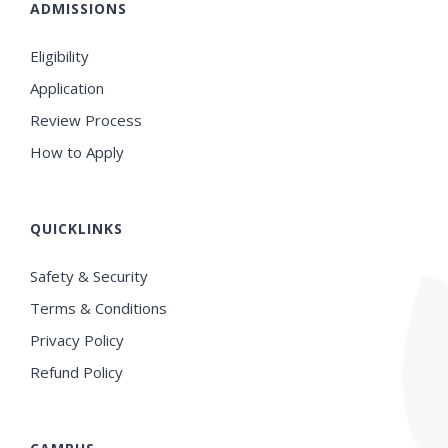
ADMISSIONS
Eligibility
Application
Review Process
How to Apply
QUICKLINKS
Safety & Security
Terms & Conditions
Privacy Policy
Refund Policy