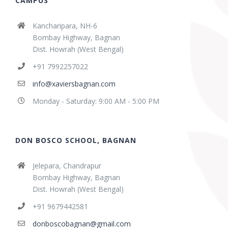
CAMPUS
Kancharipara, NH-6
Bombay Highway, Bagnan
Dist. Howrah (West Bengal)
+91 7992257022
info@xaviersbagnan.com
Monday - Saturday: 9:00 AM - 5:00 PM
DON BOSCO SCHOOL, BAGNAN
Jelepara, Chandrapur
Bombay Highway, Bagnan
Dist. Howrah (West Bengal)
+91 9679442581
donboscobagnan@gmail.com