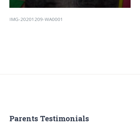
IMG-20201209-WA0001
Parents Testimonials