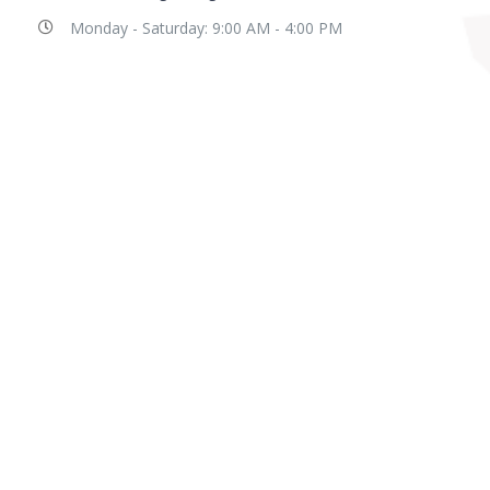
Monday - Saturday: 9:00 AM - 4:00 PM