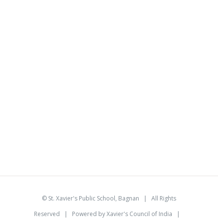
©
St. Xavier's Public School, Bagnan
| All Rights
Reserved | Powered by
Xavier's Council of India
|