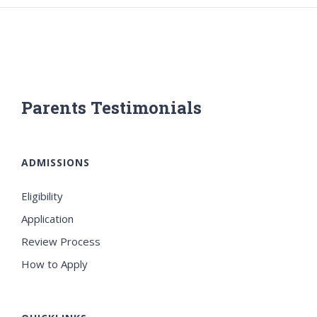
Parents Testimonials
ADMISSIONS
Eligibility
Application
Review Process
How to Apply