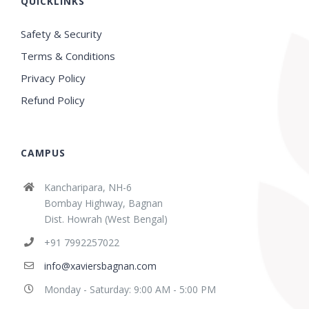
QUICKLINKS
Safety & Security
Terms & Conditions
Privacy Policy
Refund Policy
CAMPUS
Kancharipara, NH-6
Bombay Highway, Bagnan
Dist. Howrah (West Bengal)
+91 7992257022
info@xaviersbagnan.com
Monday - Saturday: 9:00 AM - 5:00 PM