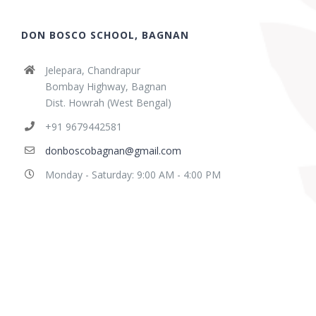
DON BOSCO SCHOOL, BAGNAN
Jelepara, Chandrapur
Bombay Highway, Bagnan
Dist. Howrah (West Bengal)
+91 9679442581
donboscobagnan@gmail.com
Monday - Saturday: 9:00 AM - 4:00 PM