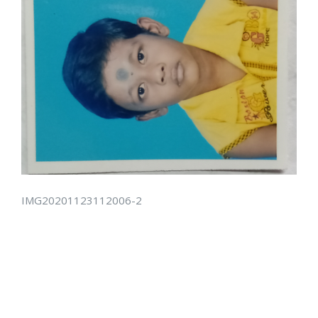
IMG20201123112006-2