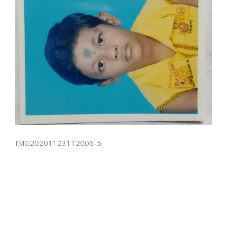
IMG20201123112006-5