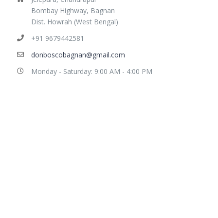
Bombay Highway, Bagnan
Dist. Howrah (West Bengal)
+91 9679442581
donboscobagnan@gmail.com
Monday - Saturday: 9:00 AM - 4:00 PM