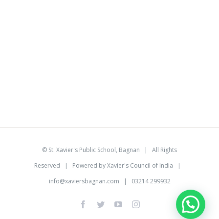
©
St. Xavier's Public School, Bagnan
| All Rights
Reserved | Powered by
Xavier's Council of India
|
info@xaviersbagnan.com
| 03214 299932
facebook
twitter
youtube
instagram