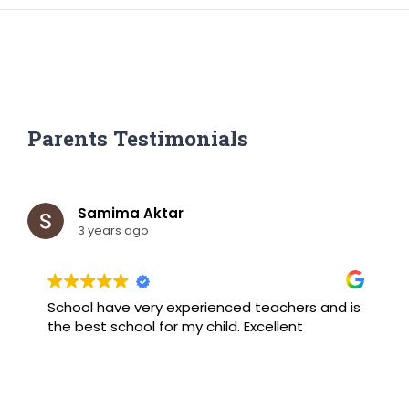
Parents Testimonials
Samima Aktar
3 years ago
School have very experienced teachers and is
B
the best school for my child. Excellent
F