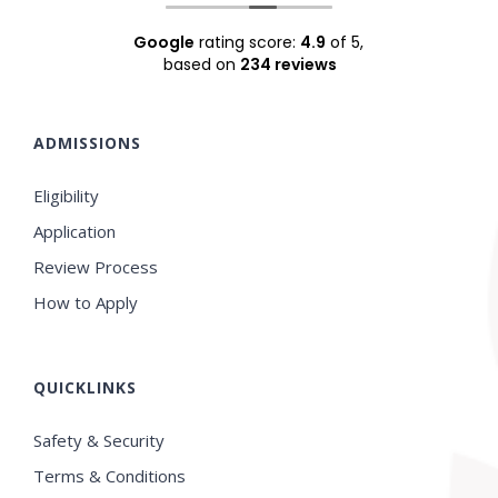
Google
rating score:
4.9
of 5,
based on
234 reviews
ADMISSIONS
Eligibility
Application
Review Process
How to Apply
QUICKLINKS
Safety & Security
Terms & Conditions