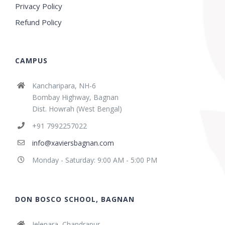
Privacy Policy
Refund Policy
CAMPUS
Kancharipara, NH-6
Bombay Highway, Bagnan
Dist. Howrah (West Bengal)
+91 7992257022
info@xaviersbagnan.com
Monday - Saturday: 9:00 AM - 5:00 PM
DON BOSCO SCHOOL, BAGNAN
Jelepara, Chandrapur