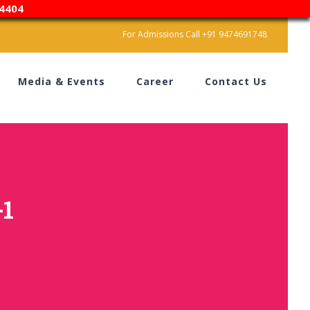
4404
For Admissions Call +91 9474691748
Media & Events
Career
Contact Us
-1