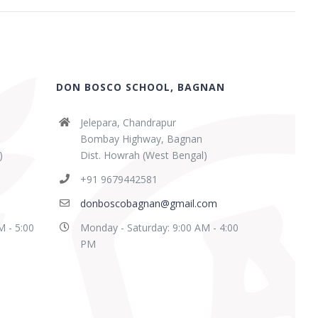
DON BOSCO SCHOOL, BAGNAN
Jelepara, Chandrapur
Bombay Highway, Bagnan
)
Dist. Howrah (West Bengal)
+91 9679442581
donboscobagnan@gmail.com
M - 5:00
Monday - Saturday: 9:00 AM - 4:00
PM