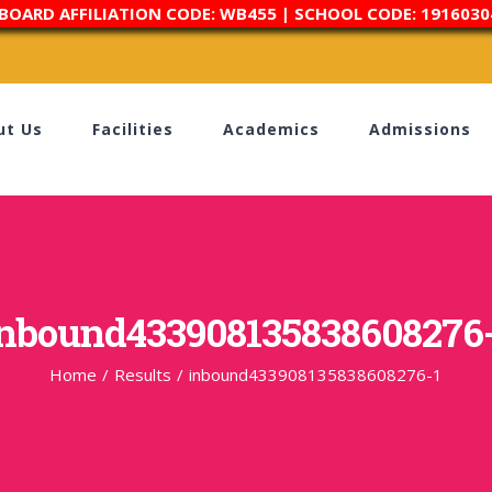
 BOARD AFFILIATION CODE: WB455 | SCHOOL CODE: 1916030
ut Us
Facilities
Academics
Admissions
nbound433908135838608276
Home
/
Results
/
inbound433908135838608276-1