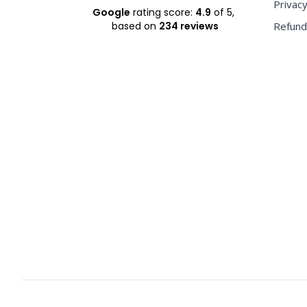
Privacy
Google
rating score:
4.9
of 5,
based on
234 reviews
Refund