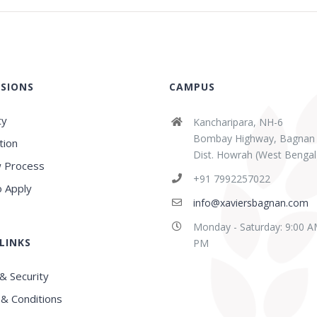
SIONS
CAMPUS
ty
Kancharipara, NH-6
Bombay Highway, Bagnan
tion
Dist. Howrah (West Bengal
 Process
abaz Sk
Sridipta Manna
+91 7992257022
ears ago
3 years ago
 Apply
info@xaviersbagnan.com
Monday - Saturday: 9:00 A
LINKS
E in this region, Very
Best school in Howrah
PM
nced Faculty
District
& Security
& Conditions