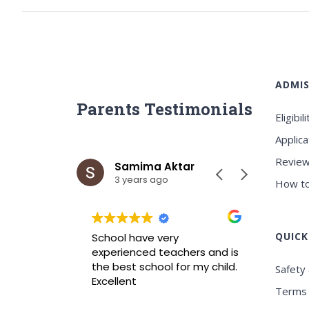
ADMIS
Parents Testimonials
Eligibili
Applica
Review
ar
Samima Aktar
Sh
3 years ago
3 y
How to
QUICK
wrah it is
School have very
Best ICS
xperience
experienced teachers and is
experie
nvironment
the best school for my child.
Safety 
Excellent
Terms 