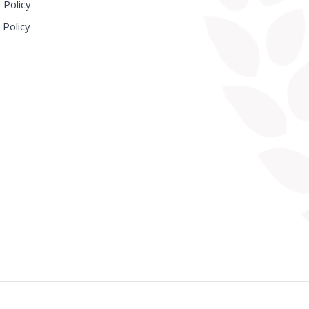
 Policy
 Policy