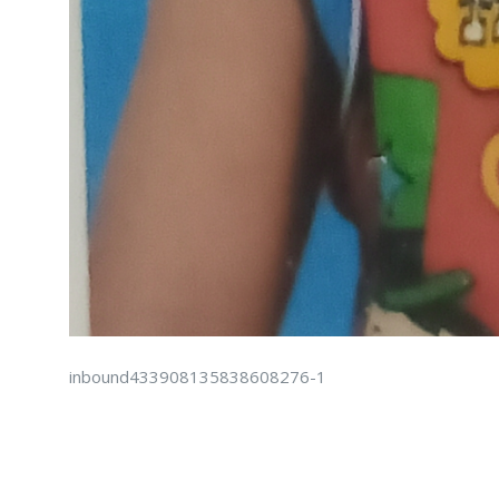
inbound433908135838608276-1