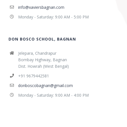
info@xaviersbagnan.com
Monday - Saturday: 9:00 AM - 5:00 PM
DON BOSCO SCHOOL, BAGNAN
Jelepara, Chandrapur
Bombay Highway, Bagnan
Dist. Howrah (West Bengal)
+91 9679442581
donboscobagnan@gmail.com
Monday - Saturday: 9:00 AM - 4:00 PM