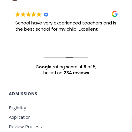
School have very experienced teachers and is
B
the best school for my child. Excellent
F
Google
rating score:
4.9
of 5,
based on
234 reviews
ADMISSIONS
Eligibility
Application
Review Process