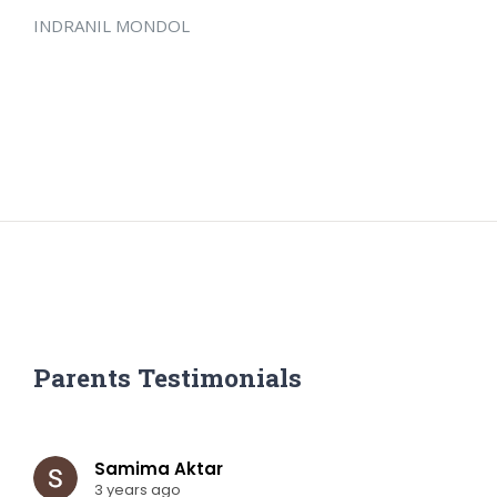
INDRANIL MONDOL
Parents Testimonials
Samima Aktar
3 years ago