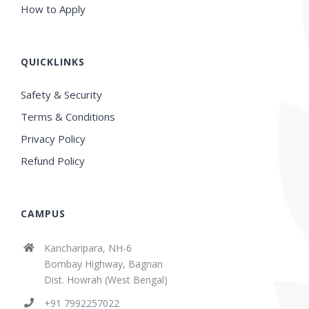
How to Apply
QUICKLINKS
Safety & Security
Terms & Conditions
Privacy Policy
Refund Policy
CAMPUS
Kancharipara, NH-6
Bombay Highway, Bagnan
Dist. Howrah (West Bengal)
+91 7992257022