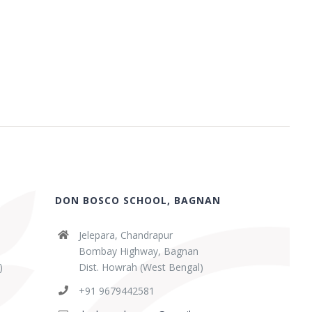
DON BOSCO SCHOOL, BAGNAN
Jelepara, Chandrapur
Bombay Highway, Bagnan
)
Dist. Howrah (West Bengal)
+91 9679442581