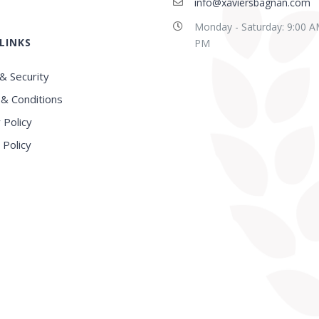
info@xaviersbagnan.com
Monday - Saturday: 9:00 A
LINKS
E in this region, Very
Best school in Howrah
PM
nced Faculty
District
& Security
& Conditions
 Policy
 Policy