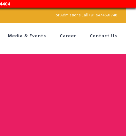
4404
For Admissions Call +91 9474691748
Media & Events
Career
Contact Us