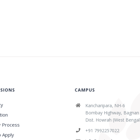
SIONS
CAMPUS
ty
Kancharipara, NH-6
Bombay Highway, Bagnan
tion
Dist. Howrah (West Bengal
 Process
abaz Sk
Sridipta Manna
+91 7992257022
ears ago
3 years ago
 Apply