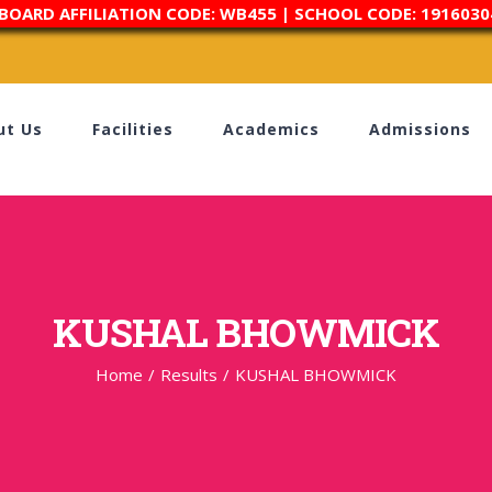
 BOARD AFFILIATION CODE: WB455 | SCHOOL CODE: 1916030
ut Us
Facilities
Academics
Admissions
KUSHAL BHOWMICK
Home
/
Results
/
KUSHAL BHOWMICK