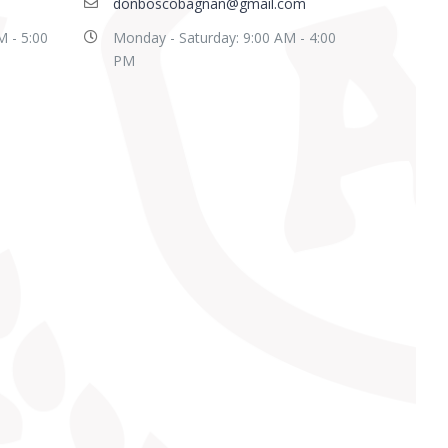
donboscobagnan@gmail.com
M - 5:00
Monday - Saturday: 9:00 AM - 4:00
PM