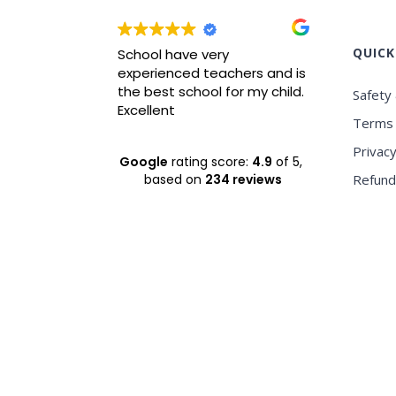
QUICK
wrah it is
School have very
Best ICS
xperience
experienced teachers and is
experie
nvironment
the best school for my child.
Safety 
Excellent
Terms 
Privacy
Google
rating score:
4.9
of 5,
based on
234 reviews
Refund