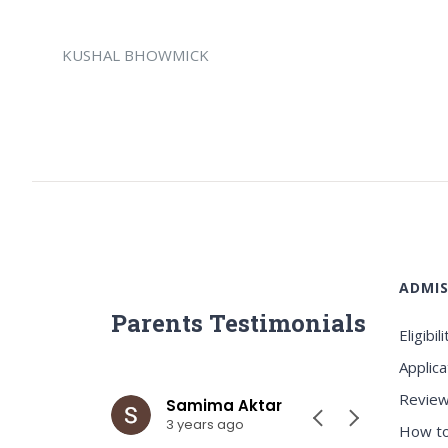
KUSHAL BHOWMICK
ADMIS
Parents Testimonials
Eligibili
Applica
Review
ar
Samima Aktar
Sh
3 years ago
3 y
How to