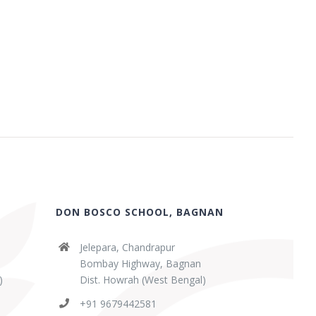
DON BOSCO SCHOOL, BAGNAN
Jelepara, Chandrapur
Bombay Highway, Bagnan
)
Dist. Howrah (West Bengal)
+91 9679442581