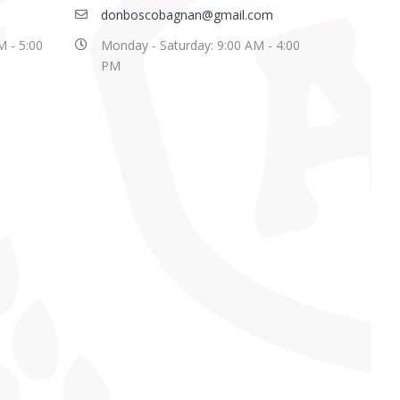
donboscobagnan@gmail.com
M - 5:00
Monday - Saturday: 9:00 AM - 4:00
PM