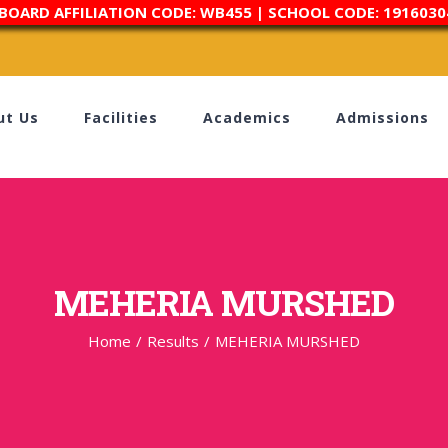
 BOARD AFFILIATION CODE: WB455 | SCHOOL CODE: 1916030
ut Us
Facilities
Academics
Admissions
MEHERIA MURSHED
Home
/
Results
/
MEHERIA MURSHED