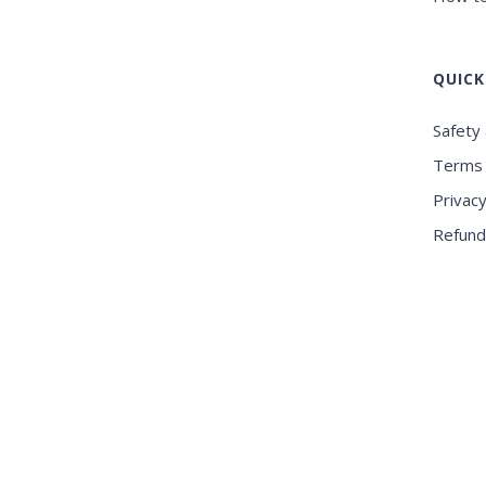
QUICK
Safety 
Terms 
Privacy
Refund