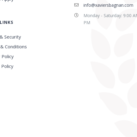
info@xaviersbagnan.com
Monday - Saturday: 9:00 A
LINKS
PM
& Security
& Conditions
 Policy
 Policy