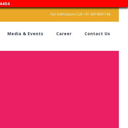
4404
For Admissions Call +91 9474691748
Media & Events
Career
Contact Us