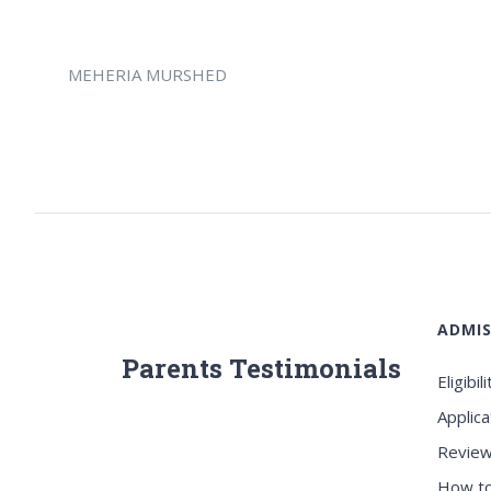
MEHERIA MURSHED
ADMIS
Parents Testimonials
Eligibili
Applica
Review
How to