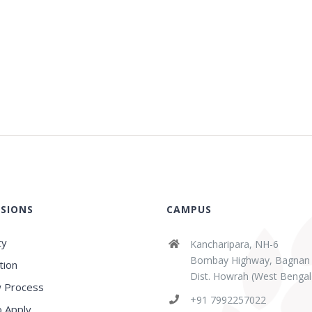
SIONS
CAMPUS
ty
Kancharipara, NH-6
Bombay Highway, Bagnan
tion
Dist. Howrah (West Bengal
 Process
+91 7992257022
 Apply