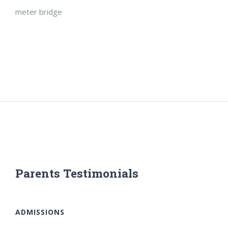
meter bridge
Parents Testimonials
ADMISSIONS