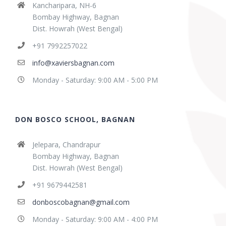
Kancharipara, NH-6
Bombay Highway, Bagnan
Dist. Howrah (West Bengal)
+91 7992257022
info@xaviersbagnan.com
Monday - Saturday: 9:00 AM - 5:00 PM
DON BOSCO SCHOOL, BAGNAN
Jelepara, Chandrapur
Bombay Highway, Bagnan
Dist. Howrah (West Bengal)
+91 9679442581
donboscobagnan@gmail.com
Monday - Saturday: 9:00 AM - 4:00 PM