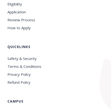
Eligibility
Application
Review Process
How to Apply
QUICKLINKS
Safety & Security
Terms & Conditions
Privacy Policy
Refund Policy
CAMPUS