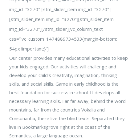
img_id=”3270″][stm_slider_item img_id=”3270″]
[stm_slider_item img_id=”3270″][stm_slider_item
img_id=”3270″][/stm_slider][vc_column_text
css=”.vc_custom_1474889734533{margin-bottom:
54px !important;}”]
Our center provides many educational activities to keep
your kids engaged. Our activities will challenge and
develop your child’s creativity, imagination, thinking
skills, and social skills. Game in early childhood is the
best foundation for success in school. It develops all
necessary learning skills. Far far away, behind the word
mountains, far from the countries Vokalia and
Consonantia, there live the blind texts. Separated they
live in Bookmarksgrove right at the coast of the
Semantics, a large language ocean.