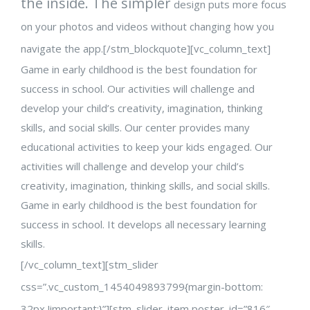
the inside. The simpler
design puts more focus
on your photos and videos without changing how you
navigate the app.[/stm_blockquote][vc_column_text]
Game in early childhood is the best foundation for
success in school. Our activities will challenge and
develop your child’s creativity, imagination, thinking
skills, and social skills. Our center provides many
educational activities to keep your kids engaged. Our
activities will challenge and develop your child’s
creativity, imagination, thinking skills, and social skills.
Game in early childhood is the best foundation for
success in school. It develops all necessary learning
skills.
[/vc_column_text][stm_slider
css=”.vc_custom_1454049893799{margin-bottom:
32px !important;}”][stm_slider_item poster_id=”816″