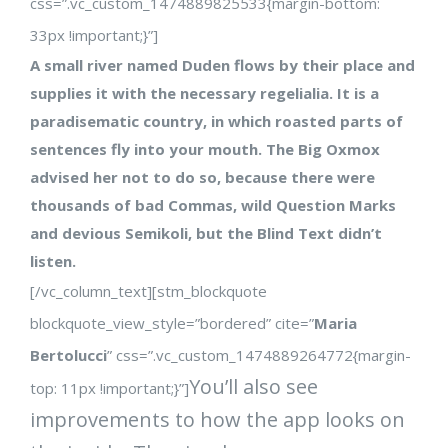
css=”.vc_custom_1474889825533{margin-bottom:
33px !important;}”]
A small river named Duden flows by their place and
supplies it with the necessary regelialia. It is a
paradisematic country, in which roasted parts of
sentences fly into your mouth. The Big Oxmox
advised her not to do so, because there were
thousands of bad Commas, wild Question Marks
and devious Semikoli, but the Blind Text didn’t
listen.
[/vc_column_text][stm_blockquote
blockquote_view_style=”bordered” cite=”
Maria
Bertolucci
” css=”.vc_custom_1474889264772{margin-
You’ll also see
top: 11px !important;}”]
improvements to how the app looks on