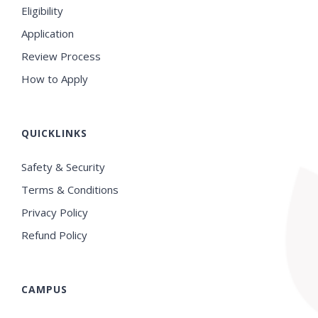
Eligibility
Application
Review Process
How to Apply
QUICKLINKS
Safety & Security
Terms & Conditions
Privacy Policy
Refund Policy
CAMPUS