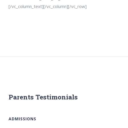
[/vc_column_text][/vc_column][/vc_row]
Parents Testimonials
ADMISSIONS