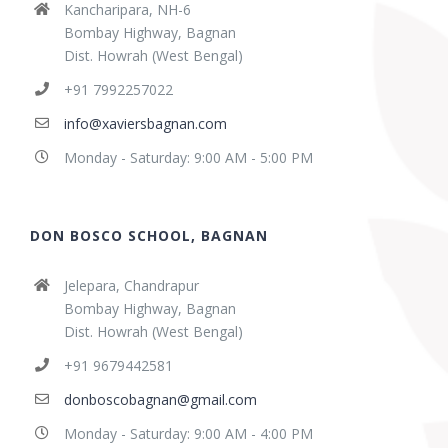
Kancharipara, NH-6
Bombay Highway, Bagnan
Dist. Howrah (West Bengal)
+91 7992257022
info@xaviersbagnan.com
Monday - Saturday: 9:00 AM - 5:00 PM
DON BOSCO SCHOOL, BAGNAN
Jelepara, Chandrapur
Bombay Highway, Bagnan
Dist. Howrah (West Bengal)
+91 9679442581
donboscobagnan@gmail.com
Monday - Saturday: 9:00 AM - 4:00 PM