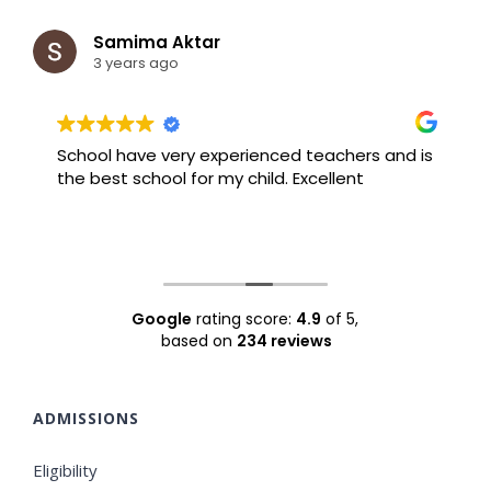
Samima Aktar
3 years ago
School have very experienced teachers and is
B
the best school for my child. Excellent
F
Google
rating score:
4.9
of 5,
based on
234 reviews
ADMISSIONS
Eligibility