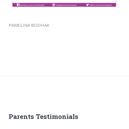
PAMELINA BODHAK
Parents Testimonials