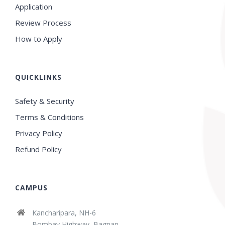
Application
Review Process
How to Apply
QUICKLINKS
Safety & Security
Terms & Conditions
Privacy Policy
Refund Policy
CAMPUS
Kancharipara, NH-6
Bombay Highway, Bagnan