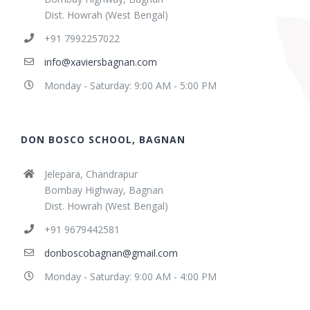
Dist. Howrah (West Bengal)
+91 7992257022
info@xaviersbagnan.com
Monday - Saturday: 9:00 AM - 5:00 PM
DON BOSCO SCHOOL, BAGNAN
Jelepara, Chandrapur
Bombay Highway, Bagnan
Dist. Howrah (West Bengal)
+91 9679442581
donboscobagnan@gmail.com
Monday - Saturday: 9:00 AM - 4:00 PM