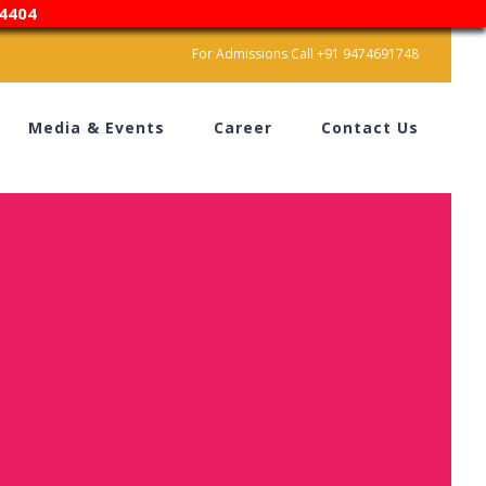
4404
For Admissions Call +91 9474691748
Media & Events
Career
Contact Us