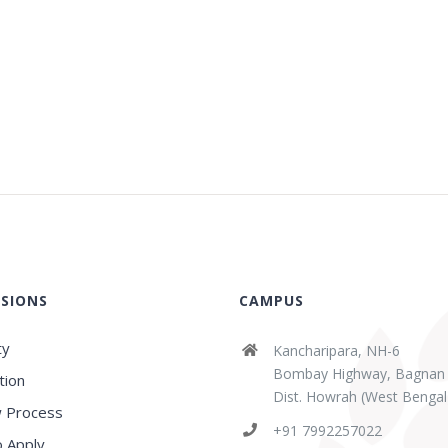
SIONS
CAMPUS
ty
Kancharipara, NH-6
Bombay Highway, Bagnan
tion
Dist. Howrah (West Bengal
 Process
abaz Sk
Sridipta Manna
+91 7992257022
ears ago
3 years ago
 Apply