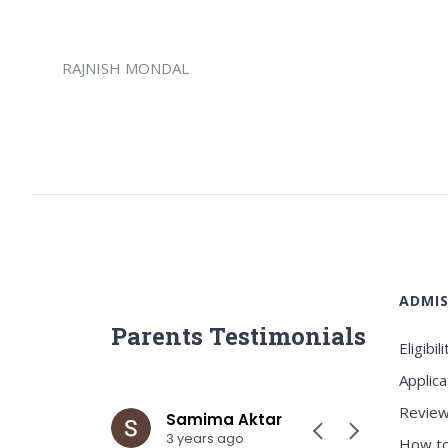
RAJNISH MONDAL
ADMIS
Parents Testimonials
Eligibili
Applica
Review
ar
Samima Aktar
Sh
3 years ago
3 y
How to