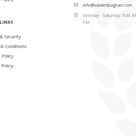
info@xaviersbagnan.com
Monday - Saturday: 9:00 A
LINKS
E in this region, Very
Best school in Howrah
PM
nced Faculty
District
& Security
& Conditions
 Policy
 Policy