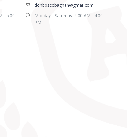
donboscobagnan@gmail.com
M - 5:00
Monday - Saturday: 9:00 AM - 4:00
PM