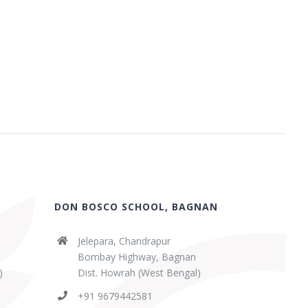
DON BOSCO SCHOOL, BAGNAN
Jelepara, Chandrapur
Bombay Highway, Bagnan
)
Dist. Howrah (West Bengal)
+91 9679442581