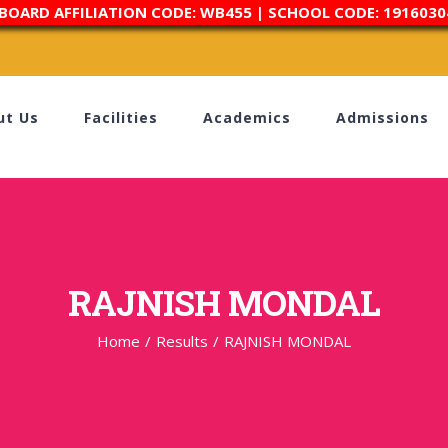
 BOARD AFFILIATION CODE: WB455 | SCHOOL CODE: 1916030
ut Us
Facilities
Academics
Admissions
RAJNISH MONDAL
Home
/
Results
/
RAJNISH MONDAL