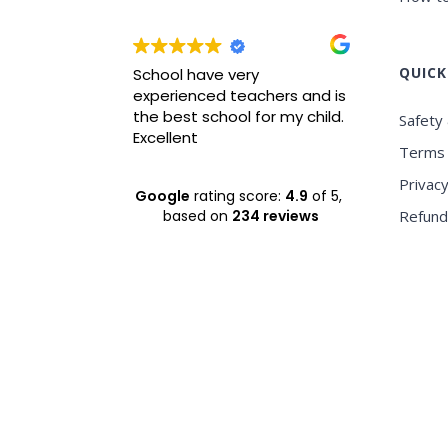
QUICK
wrah it is
School have very
Best ICS
xperience
experienced teachers and is
experie
nvironment
the best school for my child.
Safety 
Excellent
Terms 
Privacy
Google
rating score:
4.9
of 5,
based on
234 reviews
Refund