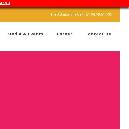
4404
For Admissions Call +91 9474691748
Media & Events
Career
Contact Us