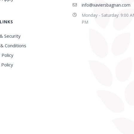
info@xaviersbagnan.com
Monday - Saturday: 9:00 A
LINKS
PM
& Security
& Conditions
 Policy
 Policy