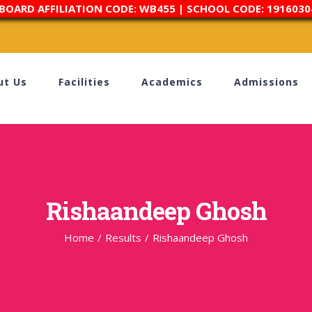
 BOARD AFFILIATION CODE: WB455 | SCHOOL CODE: 1916030
ut Us
Facilities
Academics
Admissions
Rishaandeep Ghosh
Home
/
Results
/
Rishaandeep Ghosh