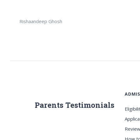
Rishaandeep Ghosh
ADMIS
Parents Testimonials
Eligibili
Applica
Review
How to