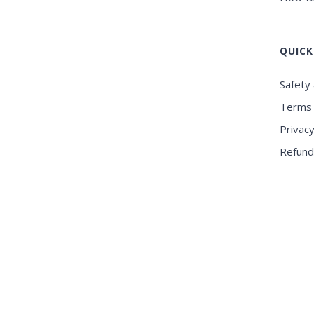
QUICK
Safety 
Terms 
Privacy
Refund