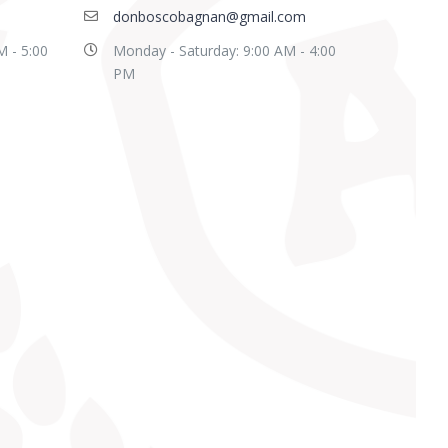
donboscobagnan@gmail.com
M - 5:00
Monday - Saturday: 9:00 AM - 4:00
PM