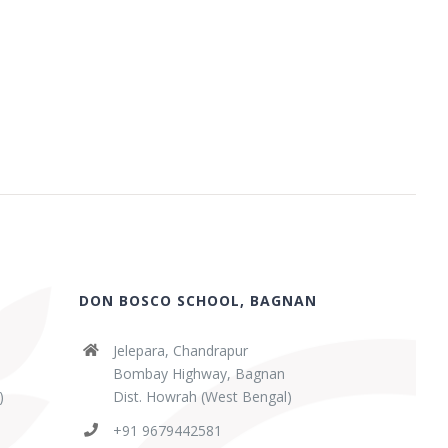
DON BOSCO SCHOOL, BAGNAN
Jelepara, Chandrapur
Bombay Highway, Bagnan
)
Dist. Howrah (West Bengal)
+91 9679442581