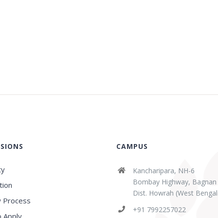
SIONS
CAMPUS
ty
Kancharipara, NH-6
Bombay Highway, Bagnan
tion
Dist. Howrah (West Bengal
 Process
+91 7992257022
 Apply