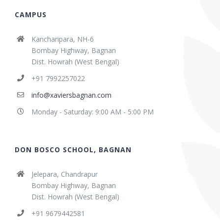
CAMPUS
Kancharipara, NH-6
Bombay Highway, Bagnan
Dist. Howrah (West Bengal)
+91 7992257022
info@xaviersbagnan.com
Monday - Saturday: 9:00 AM - 5:00 PM
DON BOSCO SCHOOL, BAGNAN
Jelepara, Chandrapur
Bombay Highway, Bagnan
Dist. Howrah (West Bengal)
+91 9679442581