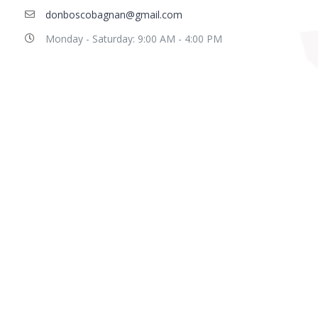
donboscobagnan@gmail.com
Monday - Saturday: 9:00 AM - 4:00 PM