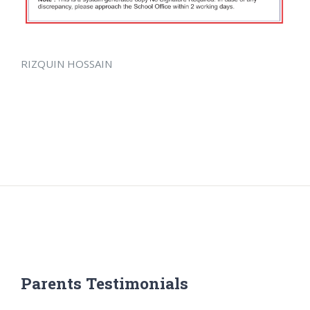
RIZQUIN HOSSAIN
Parents Testimonials