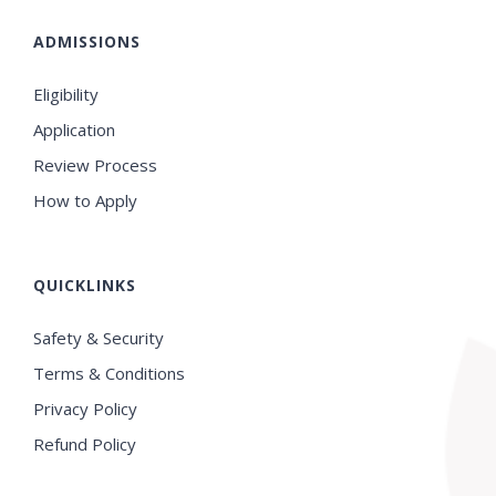
ADMISSIONS
Eligibility
Application
Review Process
How to Apply
QUICKLINKS
Safety & Security
Terms & Conditions
Privacy Policy
Refund Policy