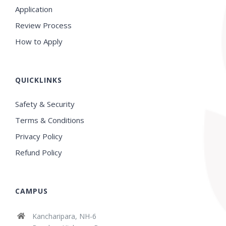
Application
Review Process
How to Apply
QUICKLINKS
Safety & Security
Terms & Conditions
Privacy Policy
Refund Policy
CAMPUS
Kancharipara, NH-6