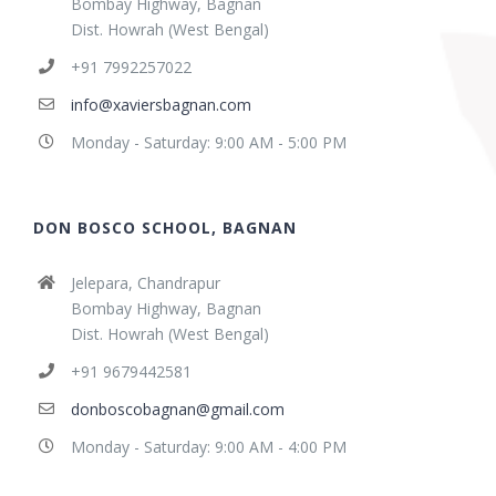
Bombay Highway, Bagnan
Dist. Howrah (West Bengal)
+91 7992257022
info@xaviersbagnan.com
Monday - Saturday: 9:00 AM - 5:00 PM
DON BOSCO SCHOOL, BAGNAN
Jelepara, Chandrapur
Bombay Highway, Bagnan
Dist. Howrah (West Bengal)
+91 9679442581
donboscobagnan@gmail.com
Monday - Saturday: 9:00 AM - 4:00 PM