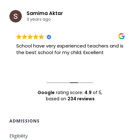
Samima Aktar
3 years ago
School have very experienced teachers and is
B
the best school for my child. Excellent
F
Google
rating score:
4.9
of 5,
based on
234 reviews
ADMISSIONS
Eligibility