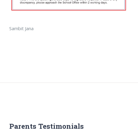
Sambit Jana
Parents Testimonials