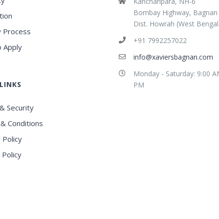
ty
Kancharipara, NH-6
Bombay Highway, Bagnan
tion
Dist. Howrah (West Bengal
 Process
+91 7992257022
 Apply
info@xaviersbagnan.com
Monday - Saturday: 9:00 A
LINKS
PM
& Security
& Conditions
 Policy
 Policy