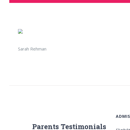
Sarah Rehman
ADMIS
Parents Testimonials