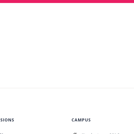
SIONS
CAMPUS