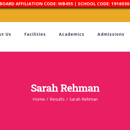
 BOARD AFFILIATION CODE: WB455 | SCHOOL CODE: 1916030
ut Us
Facilities
Academics
Admissions
Sarah Rehman
Home
/
Results
/
Sarah Rehman