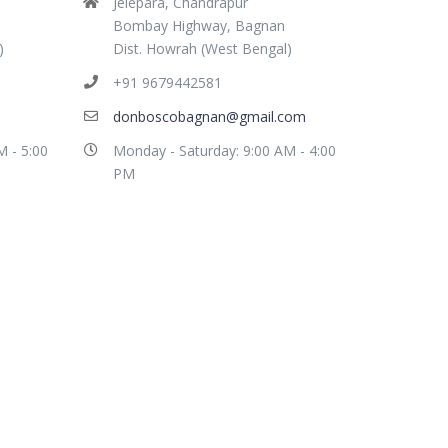
Jelepara, Chandrapur
Bombay Highway, Bagnan
)
Dist. Howrah (West Bengal)
+91 9679442581
donboscobagnan@gmail.com
M - 5:00
Monday - Saturday: 9:00 AM - 4:00
PM