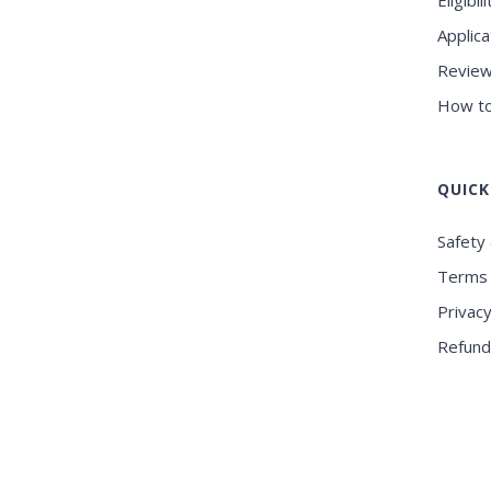
Eligibili
Applica
Review
How to
QUICK
Safety 
Terms 
Privacy
Refund