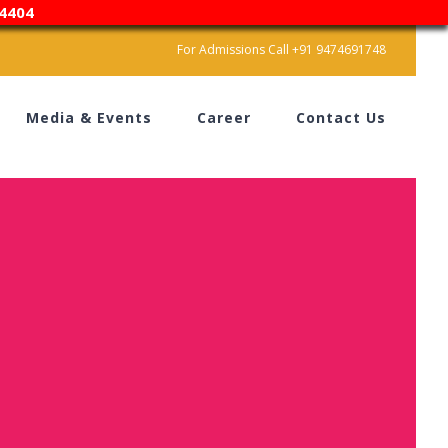
4404
For Admissions Call +91 9474691748
Media & Events
Career
Contact Us