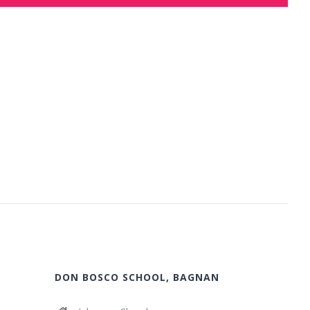
DON BOSCO SCHOOL, BAGNAN