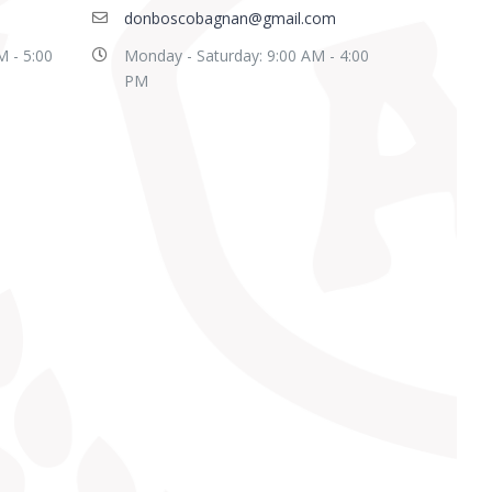
donboscobagnan@gmail.com
M - 5:00
Monday - Saturday: 9:00 AM - 4:00
PM