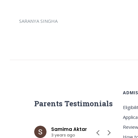
SARANYA SINGHA
ADMIS
Parents Testimonials
Eligibili
Applica
Review
ar
Samima Aktar
Sh
3 years ago
3 y
How to