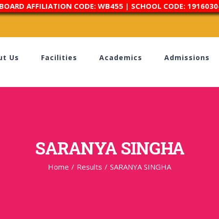
 BOARD AFFILIATION CODE: WB455 | SCHOOL CODE: 1916030
ut Us
Facilities
Academics
Admissions
SARANYA SINGHA
Home
/
Results
/
SARANYA SINGHA