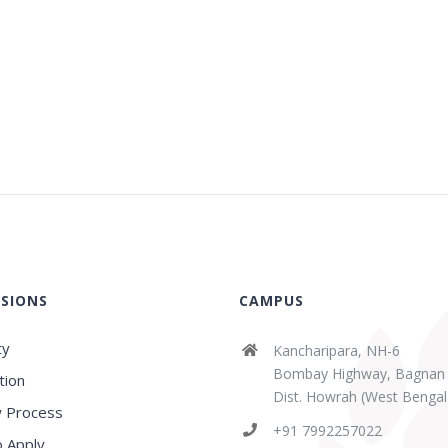
SIONS
CAMPUS
ty
Kancharipara, NH-6
Bombay Highway, Bagnan
tion
Dist. Howrah (West Bengal
 Process
abaz Sk
Sridipta Manna
+91 7992257022
ears ago
3 years ago
 Apply