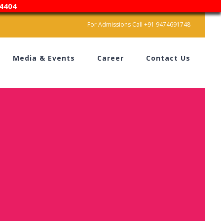
4404
For Admissions Call +91 9474691748
Media & Events
Career
Contact Us