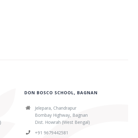
DON BOSCO SCHOOL, BAGNAN
Jelepara, Chandrapur
Bombay Highway, Bagnan
)
Dist. Howrah (West Bengal)
+91 9679442581