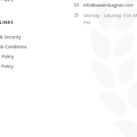
info@xaviersbagnan.com
Monday - Saturday: 9:00 A
LINKS
E in this region, Very
Best school in Howrah
PM
nced Faculty
District
& Security
& Conditions
 Policy
 Policy