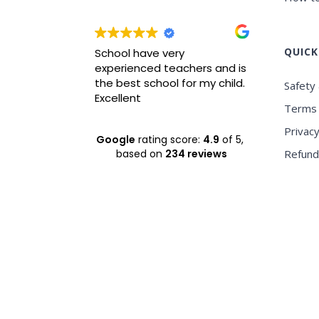
QUICK
wrah it is
School have very
Best ICS
xperience
experienced teachers and is
experie
nvironment
the best school for my child.
Safety 
Excellent
Terms 
Privacy
Google
rating score:
4.9
of 5,
based on
234 reviews
Refund