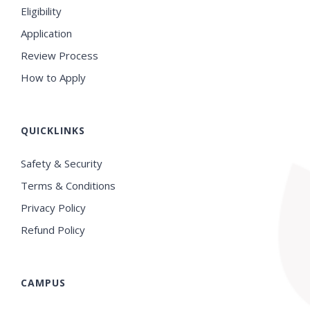
Eligibility
Application
Review Process
How to Apply
QUICKLINKS
Safety & Security
Terms & Conditions
Privacy Policy
Refund Policy
CAMPUS