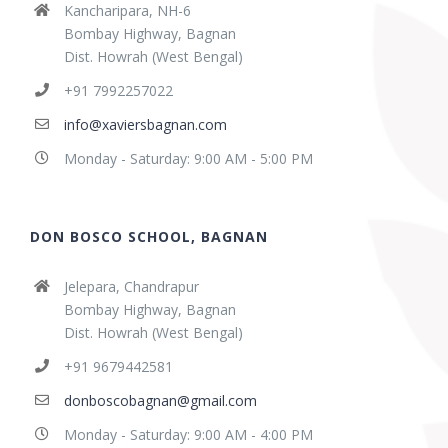
Kancharipara, NH-6
Bombay Highway, Bagnan
Dist. Howrah (West Bengal)
+91 7992257022
info@xaviersbagnan.com
Monday - Saturday: 9:00 AM - 5:00 PM
DON BOSCO SCHOOL, BAGNAN
Jelepara, Chandrapur
Bombay Highway, Bagnan
Dist. Howrah (West Bengal)
+91 9679442581
donboscobagnan@gmail.com
Monday - Saturday: 9:00 AM - 4:00 PM