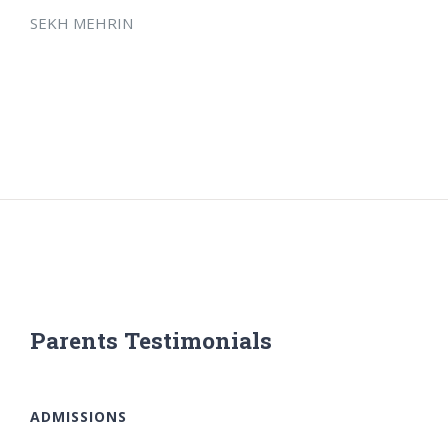
SEKH MEHRIN
Parents Testimonials
ADMISSIONS