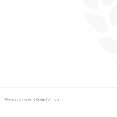
d | Powered by
Xavier's Council of India
|