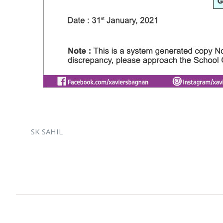
SK SAHIL