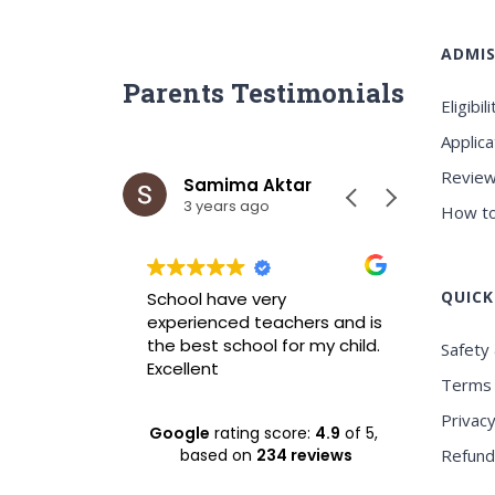
ADMIS
Parents Testimonials
Eligibili
Applica
Review
ar
Samima Aktar
Sh
3 years ago
3 y
How to
QUICK
wrah it is
School have very
Best ICS
xperience
experienced teachers and is
experie
nvironment
the best school for my child.
Safety 
Excellent
Terms 
Privacy
Google
rating score:
4.9
of 5,
based on
234 reviews
Refund