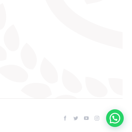
facebook
twitter
youtube
instagram