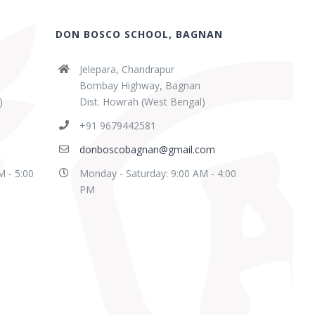
DON BOSCO SCHOOL, BAGNAN
Jelepara, Chandrapur
Bombay Highway, Bagnan
)
Dist. Howrah (West Bengal)
+91 9679442581
donboscobagnan@gmail.com
M - 5:00
Monday - Saturday: 9:00 AM - 4:00
PM