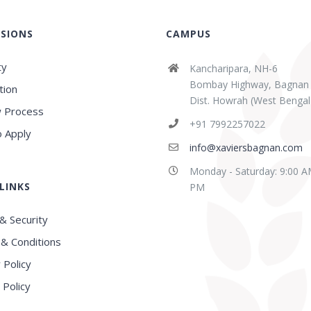
SIONS
CAMPUS
ty
Kancharipara, NH-6
Bombay Highway, Bagnan
tion
Dist. Howrah (West Bengal
 Process
abaz Sk
Sridipta Manna
+91 7992257022
ears ago
3 years ago
 Apply
info@xaviersbagnan.com
Monday - Saturday: 9:00 A
LINKS
E in this region, Very
Best school in Howrah
PM
nced Faculty
District
& Security
& Conditions
 Policy
 Policy