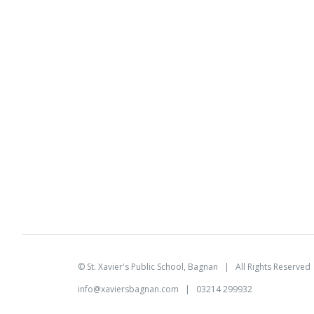
©
St. Xavier's Public School, Bagnan
| All Rights Reserve
info@xaviersbagnan.com
| 03214 299932