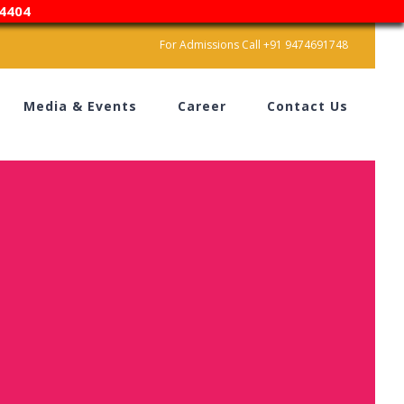
4404
For Admissions Call +91 9474691748
Media & Events
Career
Contact Us