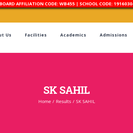
 BOARD AFFILIATION CODE: WB455 | SCHOOL CODE: 1916030
ut Us
Facilities
Academics
Admissions
SK SAHIL
Home
/
Results
/
SK SAHIL