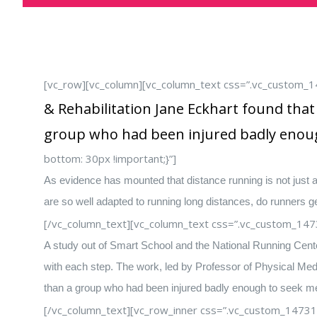
[vc_row][vc_column][vc_column_text css=”.vc_custom_
& Rehabilitation Jane Eckhart found tha
group who had been injured badly enoug
bottom: 30px !important;}”]
As evidence has mounted that distance running is not just a
are so well adapted to running long distances, do runners ge
[/vc_column_text][vc_column_text css=”.vc_custom_147
A study out of Smart School and the National Running Center 
with each step. The work, led by Professor of Physical Medi
than a group who had been injured badly enough to seek med
[/vc_column_text][vc_row_inner css=”.vc_custom_14731