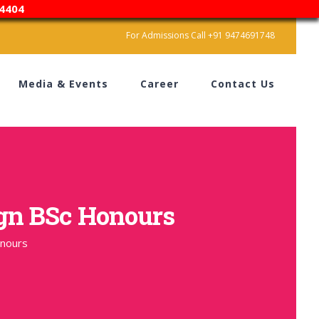
4404
For Admissions Call +91 9474691748
Media & Events
Career
Contact Us
ign BSc Honours
onours