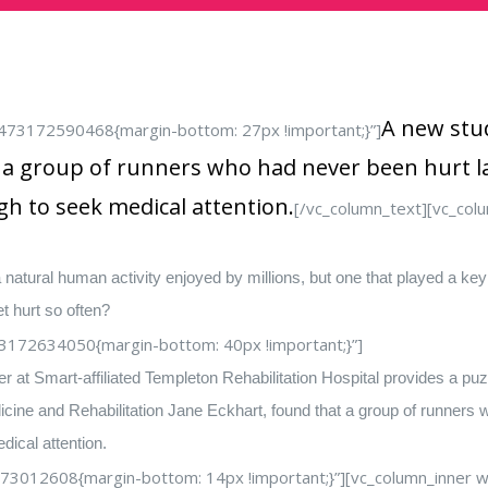
A new stud
1473172590468{margin-bottom: 27px !important;}”]
t a group of runners who had never been hurt la
h to seek medical attention.
[/vc_column_text][vc_co
 natural human activity enjoyed by millions, but one that played a ke
t hurt so often?
3172634050{margin-bottom: 40px !important;}”]
at Smart-affiliated Templeton Rehabilitation Hospital provides a puzz
cine and Rehabilitation Jane Eckhart, found that a group of runners 
ical attention.
73012608{margin-bottom: 14px !important;}”][vc_column_inner wi