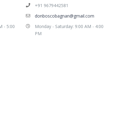
+91 9679442581
donboscobagnan@gmail.com
M - 5:00
Monday - Saturday: 9:00 AM - 4:00
PM