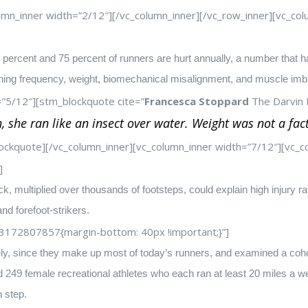
umn_inner width=”2/12″][/vc_column_inner][/vc_row_inner][vc_
percent and 75 percent of runners are hurt annually, a number that ha
nning frequency, weight, biomechanical misalignment, and muscle imb
=”5/12″][stm_blockquote cite=”
Francesca Stoppard
The Darvin B
 she ran like an insect over water. Weight was not a fac
ockquote][/vc_column_inner][vc_column_inner width=”7/12″][vc
]
, multiplied over thousands of footsteps, could explain high injury ra
and forefoot-strikers.
3172807857{margin-bottom: 40px !important;}”]
ly, since they make up most of today’s runners, and examined a cohor
249 female recreational athletes who each ran at least 20 miles a wee
h step.