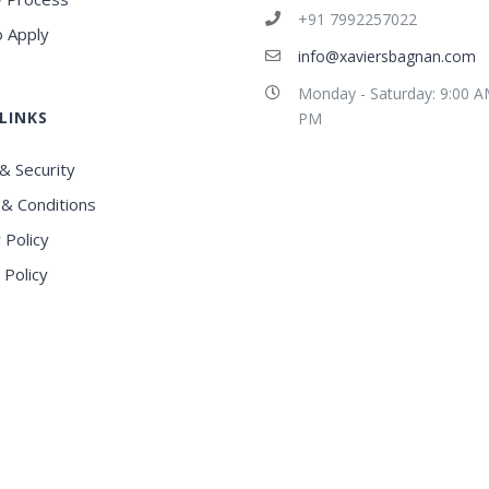
+91 7992257022
 Apply
info@xaviersbagnan.com
Monday - Saturday: 9:00 A
LINKS
PM
& Security
& Conditions
 Policy
 Policy