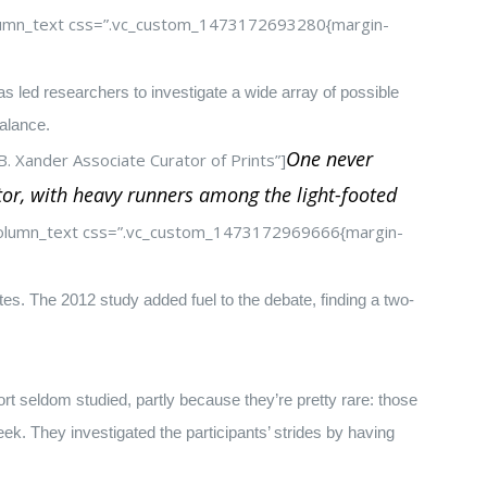
column_text css=”.vc_custom_1473172693280{margin-
s led researchers to investigate a wide array of possible
alance.
One never
. Xander Associate Curator of Prints”]
tor, with heavy runners among the light-footed
_column_text css=”.vc_custom_1473172969666{margin-
tes. The 2012 study added fuel to the debate, finding a two-
t seldom studied, partly because they’re pretty rare: those
k. They investigated the participants’ strides by having