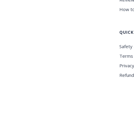
How to
QUICK
Safety 
Terms 
Privacy
Refund