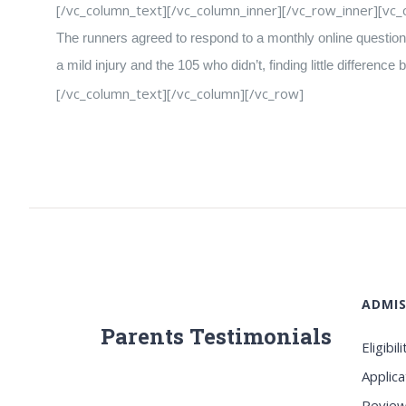
[/vc_column_text][/vc_column_inner][/vc_row_inner][v
The runners agreed to respond to a monthly online questionn
a mild injury and the 105 who didn’t, finding little differenc
[/vc_column_text][/vc_column][/vc_row]
ADMIS
Parents Testimonials
Eligibili
Applica
Review