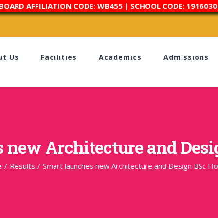
 BOARD AFFILIATION CODE: WB455 | SCHOOL CODE: 1916030
ut Us
Facilities
Academics
Admissions
 new Architecture and Des
e
/
Results
/
Smart launches new Architecture and Design BSc H