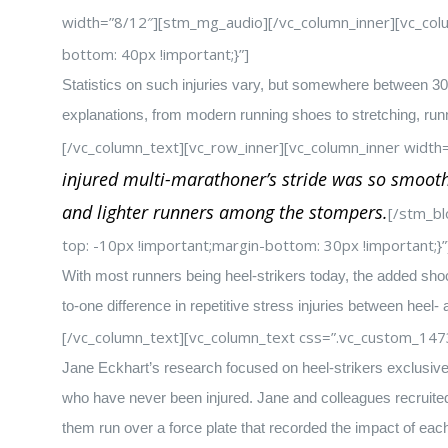
width=”8/12″][stm_mg_audio][/vc_column_inner][vc_col
bottom: 40px !important;}”]
Statistics on such injuries vary, but somewhere between 30 
explanations, from modern running shoes to stretching, ru
[/vc_column_text][vc_row_inner][vc_column_inner width
injured multi-marathoner’s stride was so smooth,
and lighter runners among the stompers.
[/stm_bl
top: -10px !important;margin-bottom: 30px !important;}”
With most runners being heel-strikers today, the added shock
to-one difference in repetitive stress injuries between heel- 
[/vc_column_text][vc_column_text css=”.vc_custom_147
Jane Eckhart’s research focused on heel-strikers exclusive
who have never been injured. Jane and colleagues recruited 
them run over a force plate that recorded the impact of eac