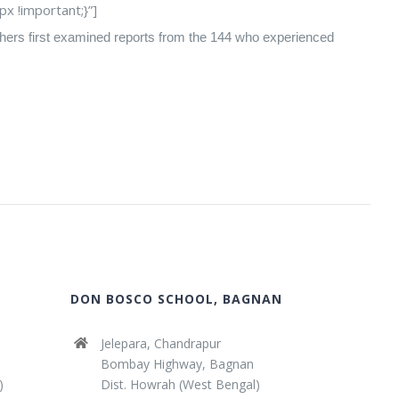
 !important;}”]
archers first examined reports from the 144 who experienced
DON BOSCO SCHOOL, BAGNAN
Jelepara, Chandrapur
Bombay Highway, Bagnan
)
Dist. Howrah (West Bengal)