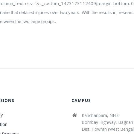
c_column_text css=”.vc_custom_1473173112409{margin-bottom: 0px
aire that detailed injuries over two years. With the results in, rese
e between the two large groups.
SIONS
CAMPUS
ty
Kancharipara, NH-6
Bombay Highway, Bagnan
tion
Dist. Howrah (West Bengal
 Process