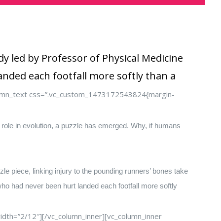
y led by Professor of Physical Medicine
nded each footfall more softly than a
lumn_text css=”.vc_custom_1473172543824{margin-
y role in evolution, a puzzle has emerged. Why, if humans
le piece, linking injury to the pounding runners’ bones take
who had never been hurt landed each footfall more softly
dth=”2/12″][/vc_column_inner][vc_column_inner