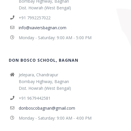
Bombay Highway, Bagnan
Dist. Howrah (West Bengal)
+91 7992257022
info@xaviersbagnan.com
Monday - Saturday: 9:00 AM - 5:00 PM
DON BOSCO SCHOOL, BAGNAN
Jelepara, Chandrapur
Bombay Highway, Bagnan
Dist. Howrah (West Bengal)
+91 9679442581
donboscobagnan@gmail.com
Monday - Saturday: 9:00 AM - 4:00 PM