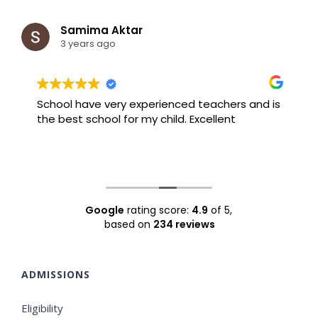
Samima Aktar
3 years ago
School have very experienced teachers and is
B
the best school for my child. Excellent
F
Google
rating score:
4.9
of 5,
based on
234 reviews
ADMISSIONS
Eligibility