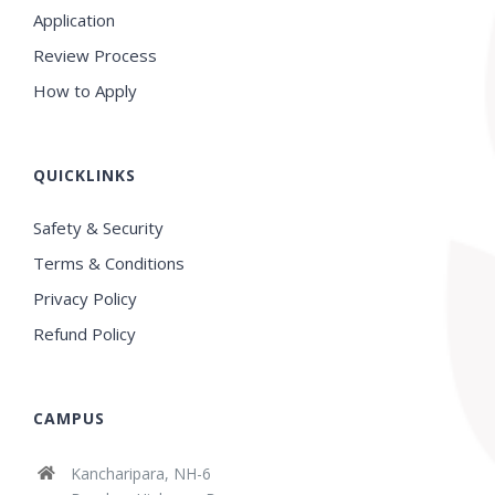
Application
Review Process
How to Apply
QUICKLINKS
Safety & Security
Terms & Conditions
Privacy Policy
Refund Policy
CAMPUS
Kancharipara, NH-6