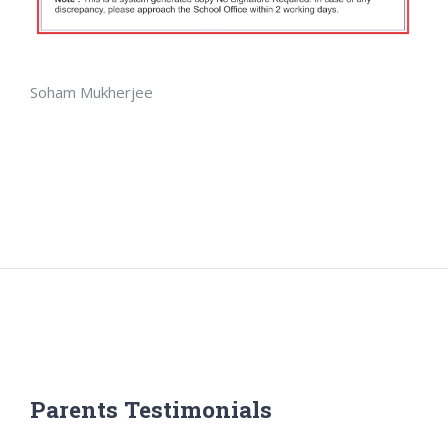
Soham Mukherjee
Parents Testimonials