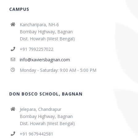
CAMPUS
Kancharipara, NH-6
Bombay Highway, Bagnan
Dist. Howrah (West Bengal)
+91 7992257022
info@xaviersbagnan.com
Monday - Saturday: 9:00 AM - 5:00 PM
DON BOSCO SCHOOL, BAGNAN
Jelepara, Chandrapur
Bombay Highway, Bagnan
Dist. Howrah (West Bengal)
+91 9679442581