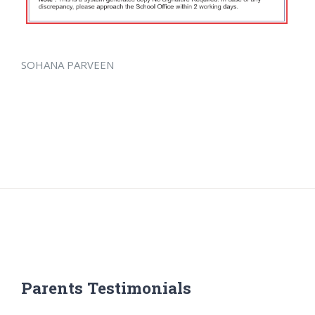
SOHANA PARVEEN
Parents Testimonials