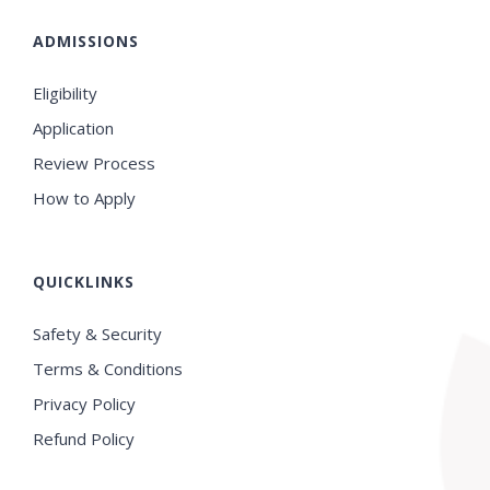
ADMISSIONS
Eligibility
Application
Review Process
How to Apply
QUICKLINKS
Safety & Security
Terms & Conditions
Privacy Policy
Refund Policy