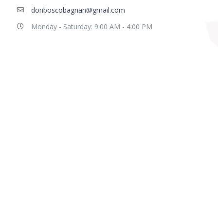
donboscobagnan@gmail.com
Monday - Saturday: 9:00 AM - 4:00 PM