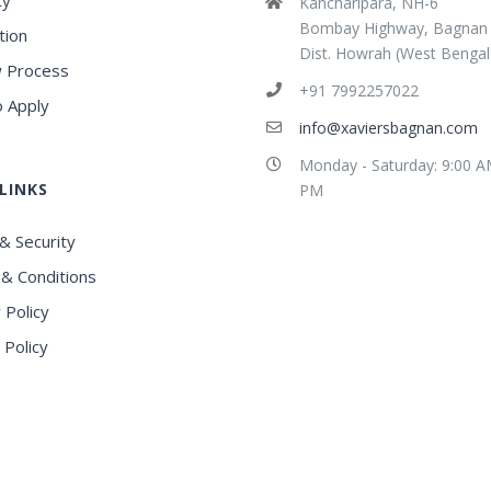
ty
Kancharipara, NH-6
Bombay Highway, Bagnan
tion
Dist. Howrah (West Bengal
 Process
+91 7992257022
 Apply
info@xaviersbagnan.com
Monday - Saturday: 9:00 A
LINKS
PM
& Security
& Conditions
 Policy
 Policy