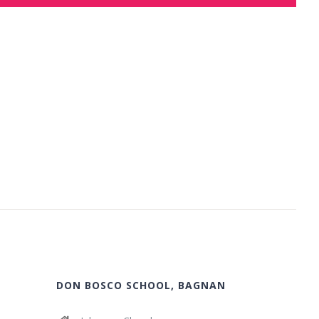
DON BOSCO SCHOOL, BAGNAN