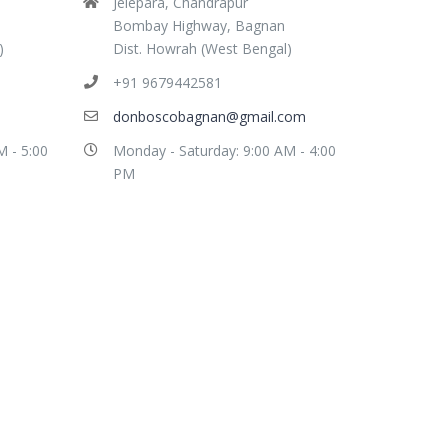
Jelepara, Chandrapur
Bombay Highway, Bagnan
)
Dist. Howrah (West Bengal)
+91 9679442581
donboscobagnan@gmail.com
M - 5:00
Monday - Saturday: 9:00 AM - 4:00
PM