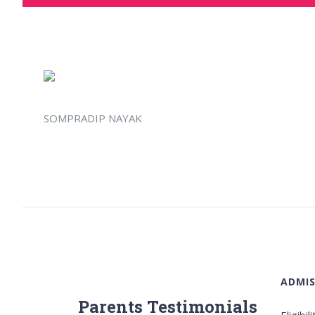
SOMPRADIP NAYAK
ADMIS
Parents Testimonials