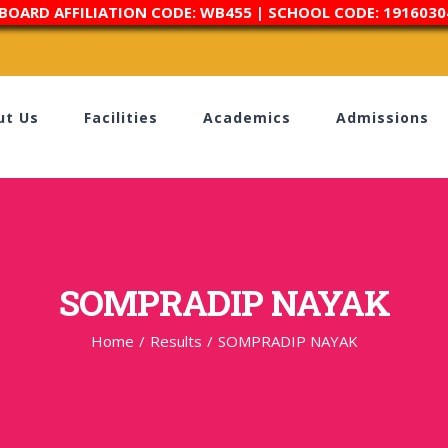
 BOARD AFFILIATION CODE: WB455 | SCHOOL CODE: 1916030
ut Us
Facilities
Academics
Admissions
SOMPRADIP NAYAK
Home
/
Results
/
SOMPRADIP NAYAK