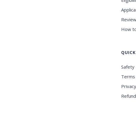
Eligibili
Applica
Review
How to
QUICK
Safety 
Terms 
Privacy
Refund