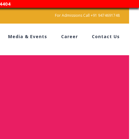
4404
For Admissions Call +91 9474691748
Media & Events
Career
Contact Us