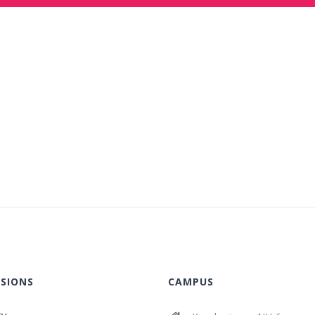
SIONS
CAMPUS