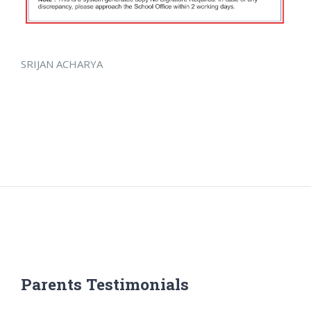
SRIJAN ACHARYA
Parents Testimonials