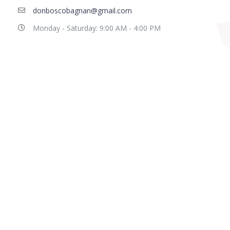
donboscobagnan@gmail.com
Monday - Saturday: 9:00 AM - 4:00 PM