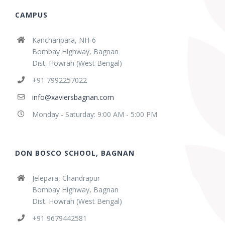
CAMPUS
Kancharipara, NH-6
Bombay Highway, Bagnan
Dist. Howrah (West Bengal)
+91 7992257022
info@xaviersbagnan.com
Monday - Saturday: 9:00 AM - 5:00 PM
DON BOSCO SCHOOL, BAGNAN
Jelepara, Chandrapur
Bombay Highway, Bagnan
Dist. Howrah (West Bengal)
+91 9679442581