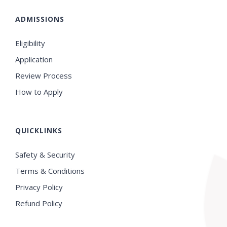
ADMISSIONS
Eligibility
Application
Review Process
How to Apply
QUICKLINKS
Safety & Security
Terms & Conditions
Privacy Policy
Refund Policy