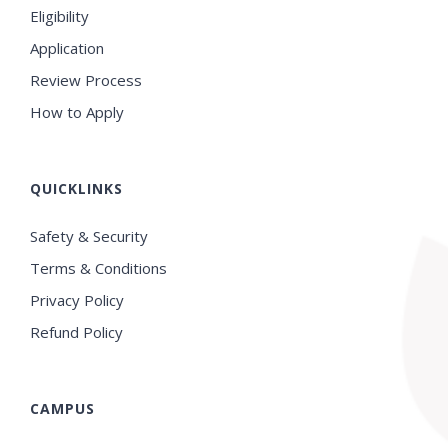
Eligibility
Application
Review Process
How to Apply
QUICKLINKS
Safety & Security
Terms & Conditions
Privacy Policy
Refund Policy
CAMPUS