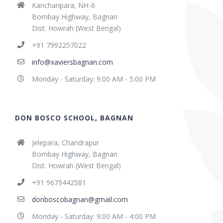
Kancharipara, NH-6
Bombay Highway, Bagnan
Dist. Howrah (West Bengal)
+91 7992257022
info@xaviersbagnan.com
Monday - Saturday: 9:00 AM - 5:00 PM
DON BOSCO SCHOOL, BAGNAN
Jelepara, Chandrapur
Bombay Highway, Bagnan
Dist. Howrah (West Bengal)
+91 9679442581
donboscobagnan@gmail.com
Monday - Saturday: 9:00 AM - 4:00 PM