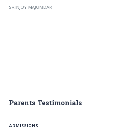
SRINJOY MAJUMDAR
Parents Testimonials
ADMISSIONS