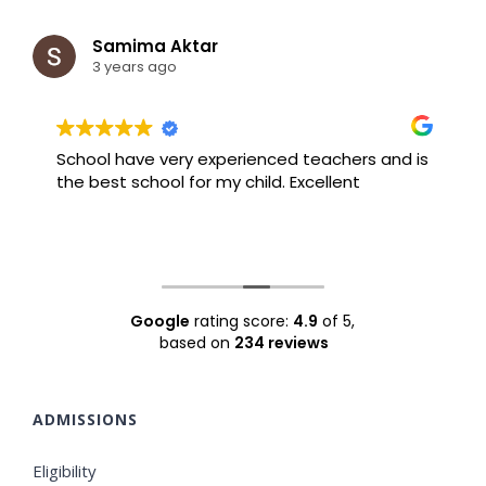
Samima Aktar
3 years ago
School have very experienced teachers and is
B
the best school for my child. Excellent
F
Google
rating score:
4.9
of 5,
based on
234 reviews
ADMISSIONS
Eligibility