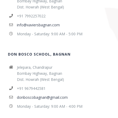
Bombay Highway, Bagnan
Dist. Howrah (West Bengal)
+91 7992257022
info@xaviersbagnan.com
Monday - Saturday: 9:00 AM - 5:00 PM
DON BOSCO SCHOOL, BAGNAN
Jelepara, Chandrapur
Bombay Highway, Bagnan
Dist. Howrah (West Bengal)
+91 9679442581
donboscobagnan@gmail.com
Monday - Saturday: 9:00 AM - 4:00 PM