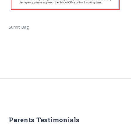
Sumit Bag
Parents Testimonials