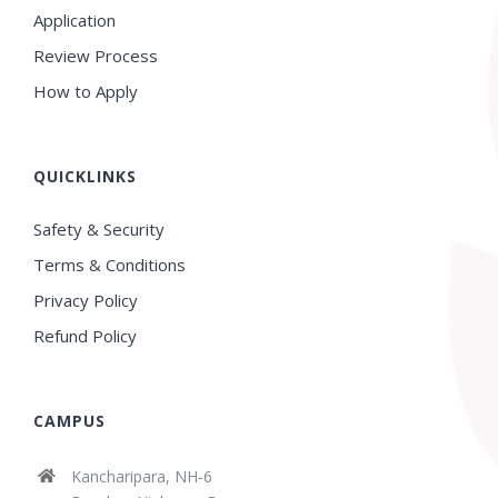
Application
Review Process
How to Apply
QUICKLINKS
Safety & Security
Terms & Conditions
Privacy Policy
Refund Policy
CAMPUS
Kancharipara, NH-6