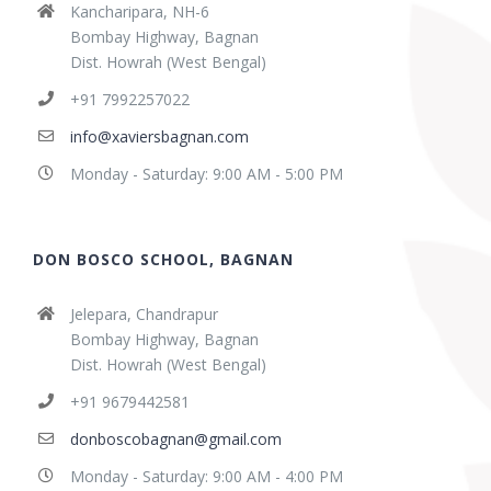
Kancharipara, NH-6
Bombay Highway, Bagnan
Dist. Howrah (West Bengal)
+91 7992257022
info@xaviersbagnan.com
Monday - Saturday: 9:00 AM - 5:00 PM
DON BOSCO SCHOOL, BAGNAN
Jelepara, Chandrapur
Bombay Highway, Bagnan
Dist. Howrah (West Bengal)
+91 9679442581
donboscobagnan@gmail.com
Monday - Saturday: 9:00 AM - 4:00 PM