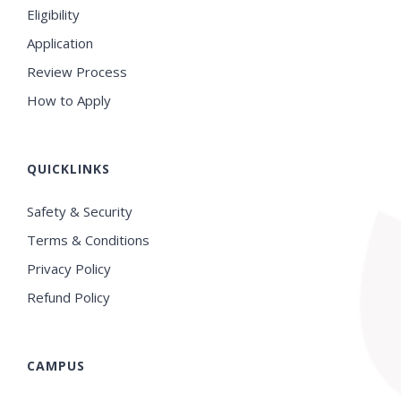
Eligibility
Application
Review Process
How to Apply
QUICKLINKS
Safety & Security
Terms & Conditions
Privacy Policy
Refund Policy
CAMPUS