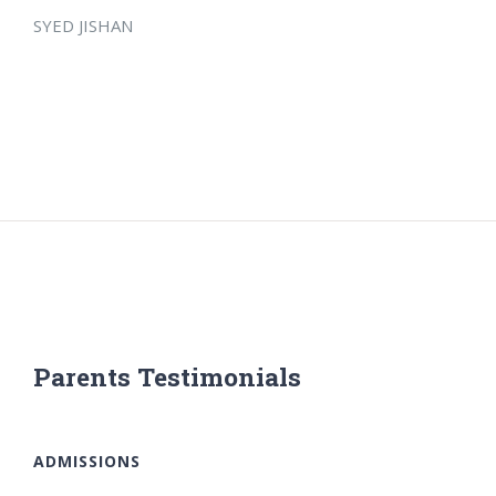
SYED JISHAN
Parents Testimonials
ADMISSIONS