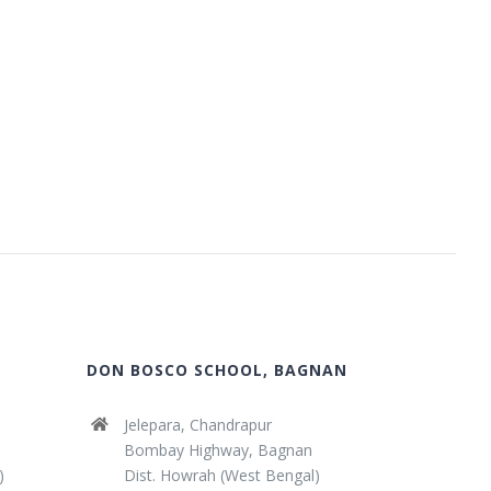
DON BOSCO SCHOOL, BAGNAN
Jelepara, Chandrapur
Bombay Highway, Bagnan
)
Dist. Howrah (West Bengal)