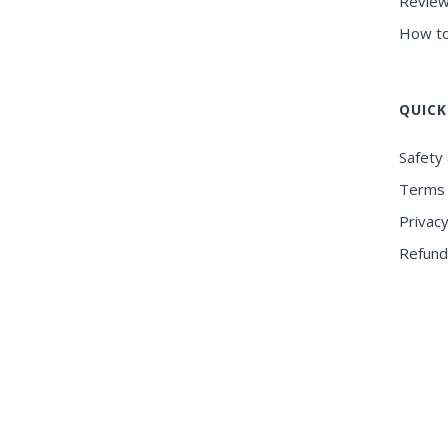
Review
How to
QUICK
Safety 
Terms 
Privacy
Refund