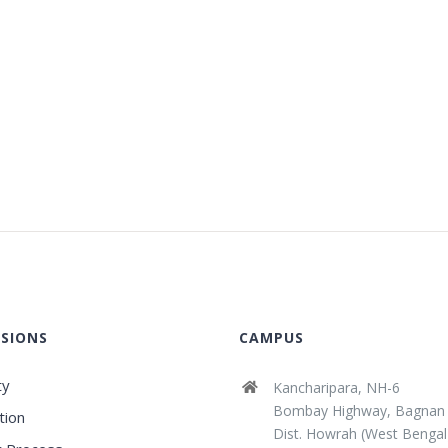
SIONS
CAMPUS
ty
Kancharipara, NH-6
Bombay Highway, Bagnan
tion
Dist. Howrah (West Bengal