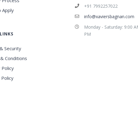
 Process
+91 7992257022
 Apply
info@xaviersbagnan.com
Monday - Saturday: 9:00 A
LINKS
PM
& Security
& Conditions
 Policy
 Policy