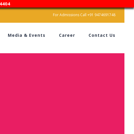
4404
For Admissions Call +91 9474691748
Media & Events
Career
Contact Us