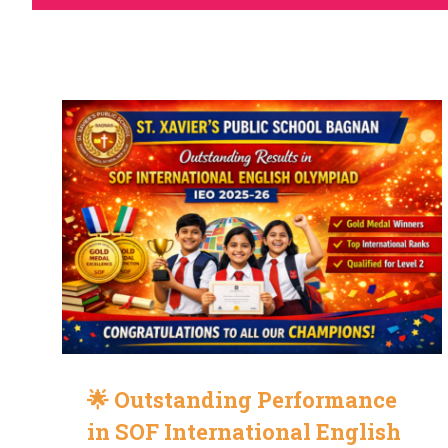
🌟 Outstanding Performance
in SOF International English