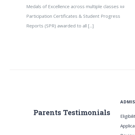
Medals of Excellence across multiple classes 📜
Participation Certificates & Student Progress
Reports (SPR) awarded to all [...]
ADMIS
Parents Testimonials
Eligibili
Applica