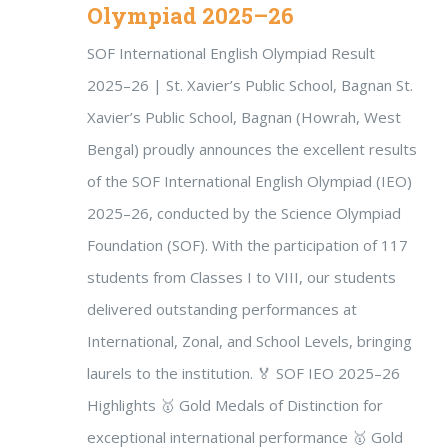
Olympiad 2025–26
SOF International English Olympiad Result
2025–26 | St. Xavier’s Public School, Bagnan St.
Xavier’s Public School, Bagnan (Howrah, West
Bengal) proudly announces the excellent results
of the SOF International English Olympiad (IEO)
2025–26, conducted by the Science Olympiad
Foundation (SOF). With the participation of 117
students from Classes I to VIII, our students
delivered outstanding performances at
International, Zonal, and School Levels, bringing
laurels to the institution. 🏅 SOF IEO 2025–26
Highlights 🥇 Gold Medals of Distinction for
exceptional international performance 🥇 Gold