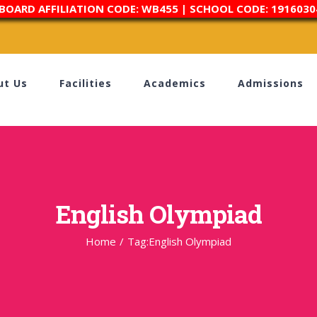
 BOARD AFFILIATION CODE: WB455 | SCHOOL CODE: 1916030
ut Us
Facilities
Academics
Admissions
English Olympiad
Home
/
Tag:
English Olympiad