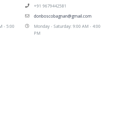
+91 9679442581
donboscobagnan@gmail.com
M - 5:00
Monday - Saturday: 9:00 AM - 4:00
PM