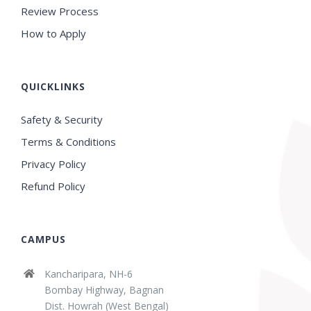
Review Process
How to Apply
QUICKLINKS
Safety & Security
Terms & Conditions
Privacy Policy
Refund Policy
CAMPUS
Kancharipara, NH-6
Bombay Highway, Bagnan
Dist. Howrah (West Bengal)