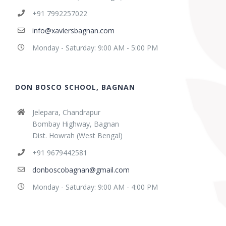
+91 7992257022
info@xaviersbagnan.com
Monday - Saturday: 9:00 AM - 5:00 PM
DON BOSCO SCHOOL, BAGNAN
Jelepara, Chandrapur
Bombay Highway, Bagnan
Dist. Howrah (West Bengal)
+91 9679442581
donboscobagnan@gmail.com
Monday - Saturday: 9:00 AM - 4:00 PM