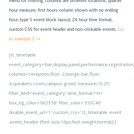
menu for filtering, columns are different locations, quarter
hour measure, first hours column shown with no ending
hour, type 1 event block layout, 24 hour time format,
custom CSS for event header and non-clickable events.
Go
to example 3 →
[tt_timetable
event_category=’bar,display,panel,performance,registration
columns=’reception,floor-2,lounge-bar,floor-
4,speakers-room,campus-green’ measure=’0.25′
filter_kind=’event_category’ time_format=’H:i’
box_bg_color=’96235B’ filter_color=’353C40′
disable_event_url=’1′ custom_css=’.tt_timetable .event
.event_header {font-size:16px;font-weight:normal;}’]