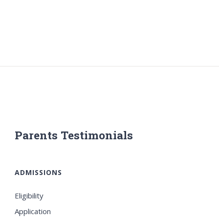
Parents Testimonials
ADMISSIONS
Eligibility
Application