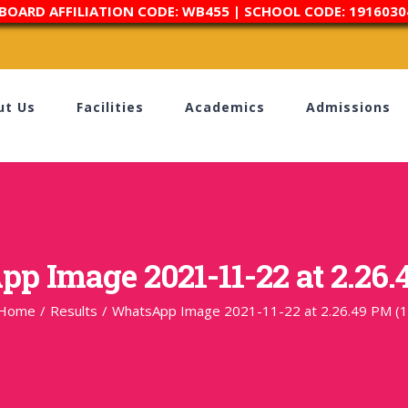
 BOARD AFFILIATION CODE: WB455 | SCHOOL CODE: 1916030
ut Us
Facilities
Academics
Admissions
p Image 2021-11-22 at 2.26.4
Home
/
Results
/
WhatsApp Image 2021-11-22 at 2.26.49 PM (1