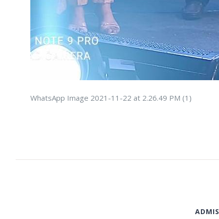
WhatsApp Image 2021-11-22 at 2.26.49 PM (1)
ADMIS