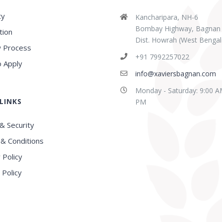
ty
Kancharipara, NH-6
Bombay Highway, Bagnan
tion
Dist. Howrah (West Bengal
 Process
abaz Sk
Sridipta Manna
+91 7992257022
ears ago
3 years ago
 Apply
info@xaviersbagnan.com
Monday - Saturday: 9:00 A
LINKS
E in this region, Very
Best school in Howrah
PM
nced Faculty
District
& Security
& Conditions
 Policy
 Policy