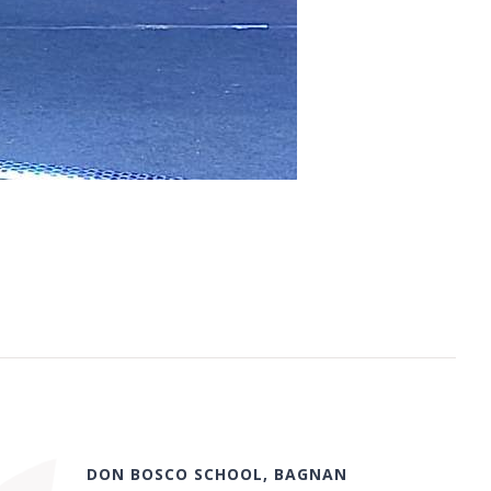
DON BOSCO SCHOOL, BAGNAN