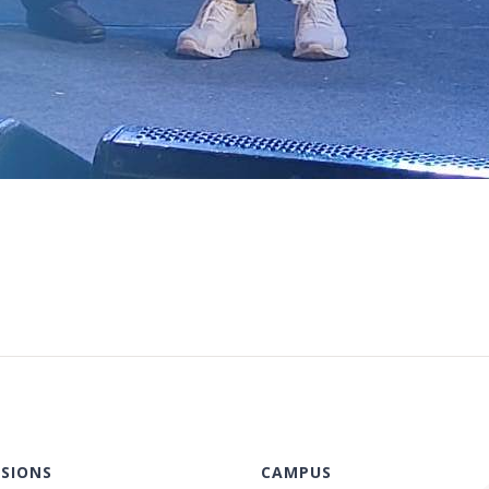
SIONS
CAMPUS