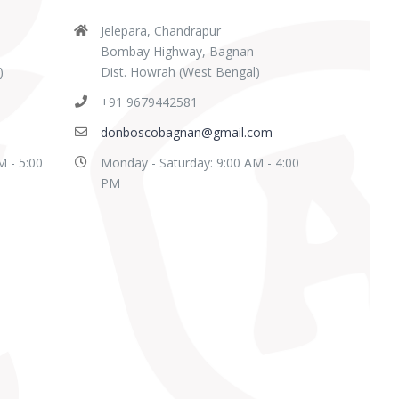
Jelepara, Chandrapur
Bombay Highway, Bagnan
)
Dist. Howrah (West Bengal)
+91 9679442581
donboscobagnan@gmail.com
M - 5:00
Monday - Saturday: 9:00 AM - 4:00
PM