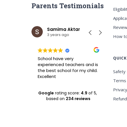
Parents Testimonials
Eligibili
Applica
Review
ar
Samima Aktar
Sh
3 years ago
3 y
How to
QUICK
wrah it is
School have very
Best ICS
xperience
experienced teachers and is
experie
nvironment
the best school for my child.
Safety 
Excellent
Terms 
Privacy
Google
rating score:
4.9
of 5,
based on
234 reviews
Refund