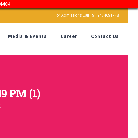
4404
For Admissions Call +91 9474691748
Media & Events
Career
Contact Us
9 PM (1)
)