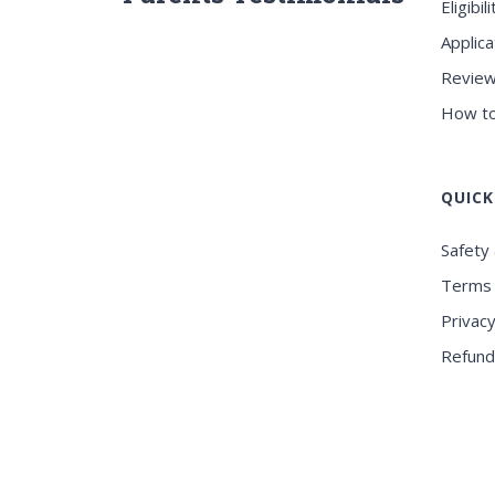
Eligibili
Applica
Review
How to
QUICK
Safety 
Terms 
Privacy
Refund