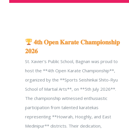
𝟒𝐭𝐡 𝐎𝐩𝐞𝐧 𝐊𝐚𝐫𝐚𝐭𝐞 𝐂𝐡𝐚𝐦𝐩𝐢𝐨𝐧𝐬𝐡𝐢𝐩
𝟐𝟎𝟐𝟔
St. Xavier's Public School, Bagnan was proud to
host the **4th Open Karate Championship**,
organized by the **Sports Seishinkai Shito-Ryu
School of Martial Arts**, on **5th July 2026**.
The championship witnessed enthusiastic
participation from talented karatekas
representing **Howrah, Hooghly, and East
Medinipur** districts. Their dedication,