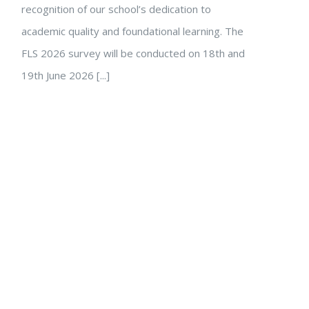
recognition of our school’s dedication to
academic quality and foundational learning. The
FLS 2026 survey will be conducted on 18th and
19th June 2026 [...]