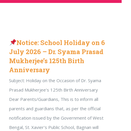
Notice: School Holiday on 6
July 2026 – Dr. Syama Prasad
Mukherjee’s 125th Birth
Anniversary
Subject: Holiday on the Occasion of Dr. Syama
Prasad Mukherjee's 125th Birth Anniversary
Dear Parents/Guardians, This is to inform all
parents and guardians that, as per the official
notification issued by the Government of West
Bengal, St. Xavier's Public School, Bagnan will