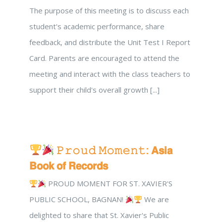
The purpose of this meeting is to discuss each
student's academic performance, share
feedback, and distribute the Unit Test I Report
Card. Parents are encouraged to attend the
meeting and interact with the class teachers to
support their child's overall growth [...]
𝙿𝚛𝚘𝚞𝚍 𝙼𝚘𝚖𝚎𝚗𝚝: 𝗔𝘀𝗶𝗮
𝗕𝗼𝗼𝗸 𝗼𝗳 𝗥𝗲𝗰𝗼𝗿𝗱𝘀
PROUD MOMENT FOR ST. XAVIER'S
PUBLIC SCHOOL, BAGNAN!
We are
delighted to share that St. Xavier's Public