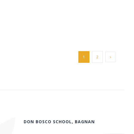
1
2
DON BOSCO SCHOOL, BAGNAN