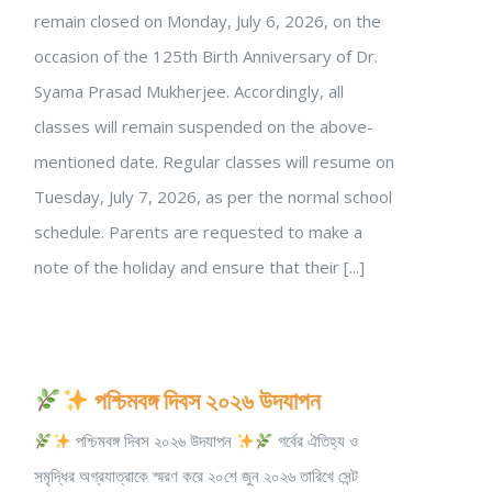
remain closed on Monday, July 6, 2026, on the
occasion of the 125th Birth Anniversary of Dr.
Syama Prasad Mukherjee. Accordingly, all
classes will remain suspended on the above-
mentioned date. Regular classes will resume on
Tuesday, July 7, 2026, as per the normal school
schedule. Parents are requested to make a
note of the holiday and ensure that their [...]
পশ্চিমবঙ্গ দিবস ২০২৬ উদযাপন
পশ্চিমবঙ্গ দিবস ২০২৬ উদযাপন
গর্বের ঐতিহ্য ও
সমৃদ্ধির অগ্রযাত্রাকে স্মরণ করে ২০শে জুন ২০২৬ তারিখে সেন্ট