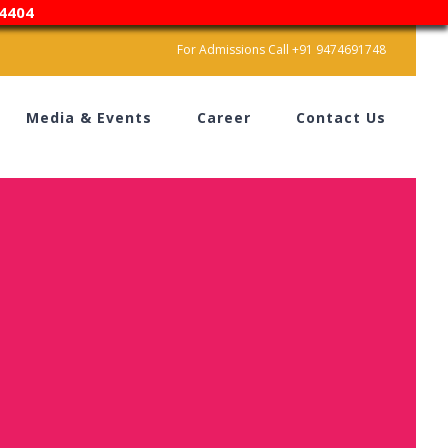
4404
For Admissions Call +91 9474691748
Media & Events
Career
Contact Us