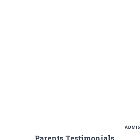
ADMIS
Parents Testimonials