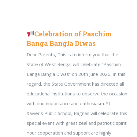
Celebration of Paschim
Banga Bangla Diwas
Dear Parents, This is to inform you that the
State of West Bengal will celebrate “Paschim
Banga Bangla Diwas” on 20th June 2026. In this
regard, the State Government has directed all
educational institutions to observe the occasion
with due importance and enthusiasm. St.
Xavier’s Public School, Bagnan will celebrate this
special event with great zeal and patriotic spirit.
Your cooperation and support are highly