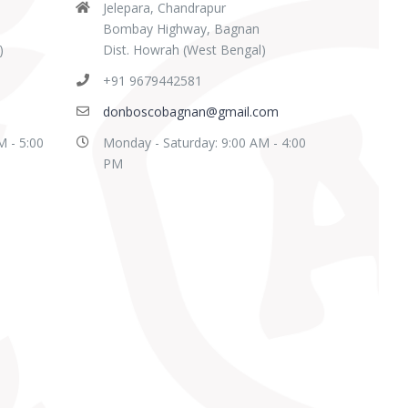
Jelepara, Chandrapur
Bombay Highway, Bagnan
)
Dist. Howrah (West Bengal)
+91 9679442581
donboscobagnan@gmail.com
M - 5:00
Monday - Saturday: 9:00 AM - 4:00
PM