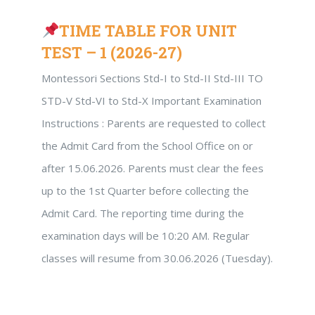
TIME TABLE FOR UNIT
TEST – 1 (2026-27)
Montessori Sections Std-I to Std-II Std-III TO
STD-V Std-VI to Std-X Important Examination
Instructions : Parents are requested to collect
the Admit Card from the School Office on or
after 15.06.2026. Parents must clear the fees
up to the 1st Quarter before collecting the
Admit Card. The reporting time during the
examination days will be 10:20 AM. Regular
classes will resume from 30.06.2026 (Tuesday).