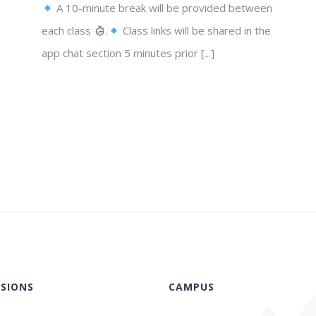
A 10-minute break will be provided between
each class
.
Class links will be shared in the
app chat section 5 minutes prior [...]
SIONS
CAMPUS