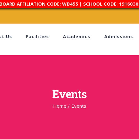
 BOARD AFFILIATION CODE: WB455 | SCHOOL CODE: 1916030
ut Us
Facilities
Academics
Admissions
Events
Home
/
Events