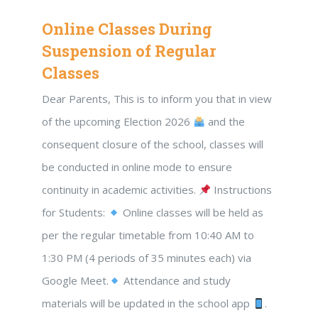
Online Classes During
Suspension of Regular
Classes
Dear Parents, This is to inform you that in view
of the upcoming Election 2026
and the
consequent closure of the school, classes will
be conducted in online mode to ensure
continuity in academic activities.
Instructions
for Students:
Online classes will be held as
per the regular timetable from 10:40 AM to
1:30 PM (4 periods of 35 minutes each) via
Google Meet.
Attendance and study
materials will be updated in the school app
.