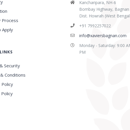
ty
Kancharipara, NH-6
Bombay Highway, Bagnan
tion
Dist. Howrah (West Bengal
 Process
+91 7992257022
 Apply
info@xaviersbagnan.com
Monday - Saturday: 9:00 A
LINKS
PM
& Security
& Conditions
 Policy
 Policy