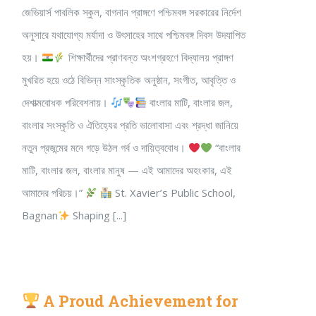
জেভিয়ার্স পাবলিক স্কুল, বাগনান প্রাঙ্গণে পশ্চিমবঙ্গ সরকারের নির্দেশ
অনুসারে যথাযোগ্য মর্যাদা ও উৎসাহের সাথে পশ্চিমবঙ্গ দিবস উদযাপিত
হয়।
শিক্ষার্থীদের প্রাণবন্ত অংশগ্রহণে বিদ্যালয় প্রাঙ্গণ
মুখরিত হয়ে ওঠে বিভিন্ন সাংস্কৃতিক অনুষ্ঠান, সংগীত, আবৃত্তি ও
দেশাত্মবোধক পরিবেশনায়।
বাংলার মাটি, বাংলার জল,
বাংলার সংস্কৃতি ও ঐতিহ্যের প্রতি ভালোবাসা এবং শ্রদ্ধা জানিয়ে
নতুন প্রজন্মের মনে গড়ে উঠল গর্ব ও দায়িত্ববোধ।
“বাংলার
মাটি, বাংলার জল, বাংলার মানুষ — এই আমাদের অহংকার, এই
আমাদের পরিচয়।”
St. Xavier’s Public School,
Bagnan
Shaping [...]
A Proud Achievement for