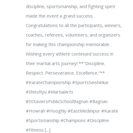
discipline, sportsmanship, and fighting spirit
made the event a grand success.
Congratulations to all the participants, winners,
coaches, referees, volunteers, and organizers
for making this championship memorable.
Wishing every athlete continued success in
their martial arts journey! **"Discipline.
Respect. Perseverance. Excellence."**
#KarateChampionship #SportsSeishinkai
#ShitoRyu #MartialArts
#StXaviersPublicSchoolBagnan #Bagnan
#Howrah #Hooghly #EastMedinipur #Karate
#Sportsmanship #Champions #Discipline
#Fitness [...]