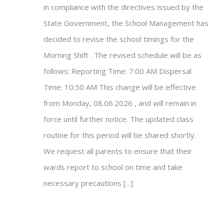
in compliance with the directives issued by the
State Government, the School Management has
decided to revise the school timings for the
Morning Shift . The revised schedule will be as
follows: Reporting Time: 7:00 AM Dispersal
Time: 10:50 AM This change will be effective
from Monday, 08.06.2026 , and will remain in
force until further notice. The updated class
routine for this period will be shared shortly.
We request all parents to ensure that their
wards report to school on time and take
necessary precautions [...]