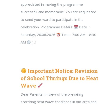
appreciated in making the programme
successful and memorable. You are requested
to send your ward to participate in the
celebration. Programme Details:
Date :
Saturday, 20.06.2026
Time : 7:00 AM – 8:30
AM
[...]
Important Notice: Revision
of School Timings Due to Heat
Wave
Dear Parents, In view of the prevailing
scorching heat wave conditions in our area and