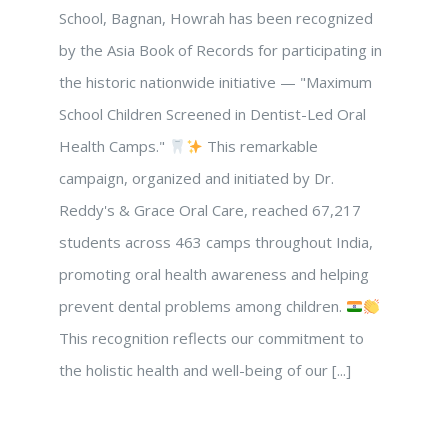
School, Bagnan, Howrah has been recognized
by the Asia Book of Records for participating in
the historic nationwide initiative — "Maximum
School Children Screened in Dentist-Led Oral
Health Camps."
This remarkable
campaign, organized and initiated by Dr.
Reddy's & Grace Oral Care, reached 67,217
students across 463 camps throughout India,
promoting oral health awareness and helping
prevent dental problems among children.
This recognition reflects our commitment to
the holistic health and well-being of our [...]