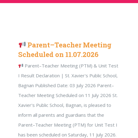
Parent–Teacher Meeting
Scheduled on 11.07.2026
Parent–Teacher Meeting (PTM) & Unit Test
I Result Declaration | St. Xavier's Public School,
Bagnan Published Date: 03 July 2026 Parent–
Teacher Meeting Scheduled on 11 July 2026 St.
Xavier's Public School, Bagnan, is pleased to
inform all parents and guardians that the
Parent–Teacher Meeting (PTM) for Unit Test I
has been scheduled on Saturday, 11 July 2026.