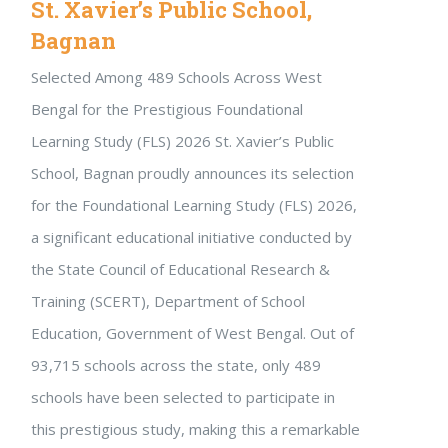
St. Xavier’s Public School,
Bagnan
Selected Among 489 Schools Across West
Bengal for the Prestigious Foundational
Learning Study (FLS) 2026 St. Xavier’s Public
School, Bagnan proudly announces its selection
for the Foundational Learning Study (FLS) 2026,
a significant educational initiative conducted by
the State Council of Educational Research &
Training (SCERT), Department of School
Education, Government of West Bengal. Out of
93,715 schools across the state, only 489
schools have been selected to participate in
this prestigious study, making this a remarkable